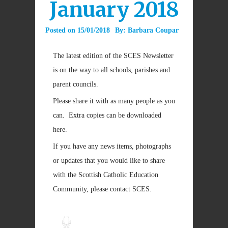
January 2018
Posted on
15/01/2018
By:
Barbara Coupar
The latest edition of the SCES Newsletter
is on the way to all schools, parishes and
parent councils.
Please share it with as many people as you
can. Extra copies can be downloaded
here.
If you have any news items, photographs
or updates that you would like to share
with the Scottish Catholic Education
Community, please contact SCES.
Audio
Player