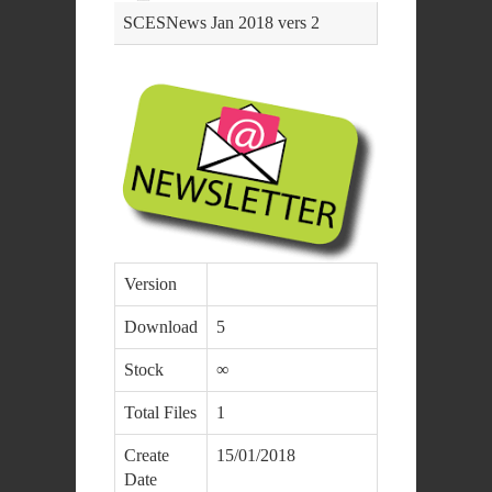
SCESNews Jan 2018 vers 2
Version
Download
5
Stock
∞
Total Files
1
Create
15/01/2018
Date