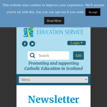
This website uses cookies to improve your experience. We'll assume
you're ok with this, but you can opt-out if you wish.
Accept
Read More
Login
GO
Promoting and supporting
Catholic Education in Scotland
Newsletter