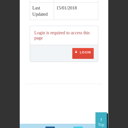
Last
15/01/2018
Updated
Login is required to access this
page
LOGIN
Top