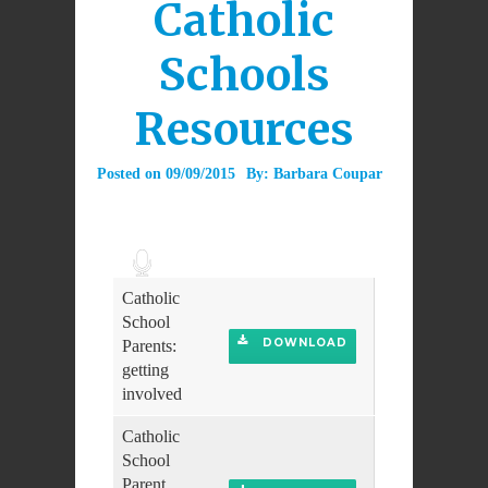
Catholic
Schools
Resources
Posted on
09/09/2015
By:
Barbara Coupar
Audio
Player
Catholic
School
DOWNLOAD
Parents:
getting
involved
Catholic
School
Parent