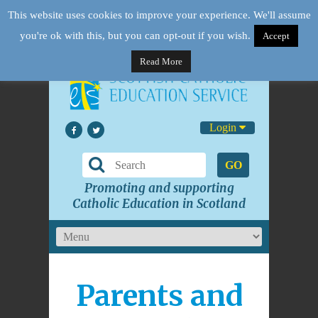
This website uses cookies to improve your experience. We'll assume
you're ok with this, but you can opt-out if you wish.
Accept
Read More
Login
GO
Promoting and supporting
Catholic Education in Scotland
Parents and