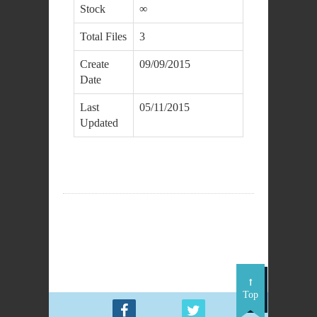
Stock
∞
Total Files
3
Create
09/09/2015
Date
Last
05/11/2015
Updated
DOWNLOAD
Top