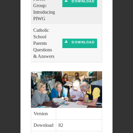
DOWNLOAD
Group:
Introducing
PIWG
Catholic
School
DOWNLOAD
Parents
Questions
& Answers
Version
Download
82