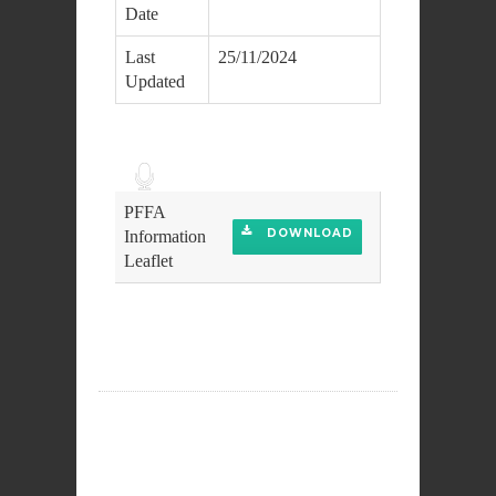
Date
Last
25/11/2024
Updated
Audio
Player
PFFA
DOWNLOAD
Information
Leaflet
DOWNLOAD