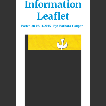
Information
Leaflet
Posted on
03/11/2015
By:
Barbara Coupar