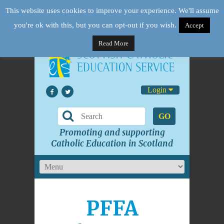
This website uses cookies to improve your experience. We'll assume
you're ok with this, but you can opt-out if you wish.
Accept
Read More
Login
GO
Promoting and supporting
Catholic Education in Scotland
PFFA