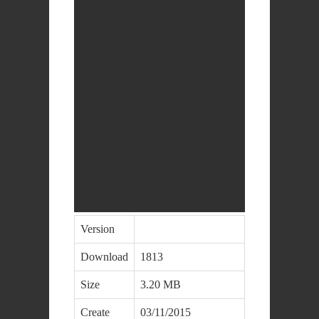
Version
Download
1813
Size
3.20 MB
Create
03/11/2015