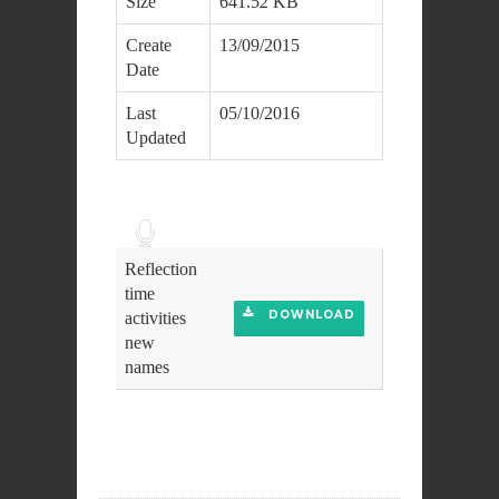
Size
641.52 KB
Create
13/09/2015
Date
Last
05/10/2016
Updated
Audio
Player
Reflection
time
DOWNLOAD
activities
new
names
DOWNLOAD