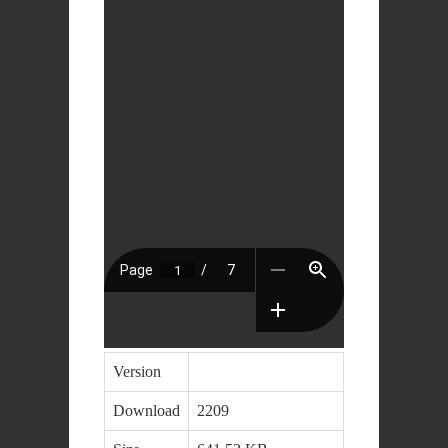
Version
Download
2209