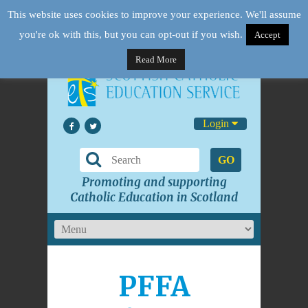
This website uses cookies to improve your experience. We'll assume
you're ok with this, but you can opt-out if you wish.
Accept
Read More
Login
GO
Promoting and supporting
Catholic Education in Scotland
PFFA