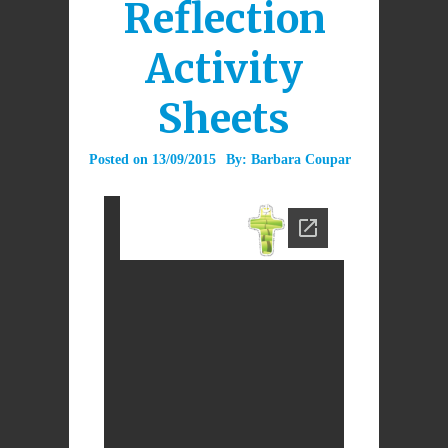
Reflection
Activity
Sheets
Posted on
13/09/2015
By:
Barbara Coupar