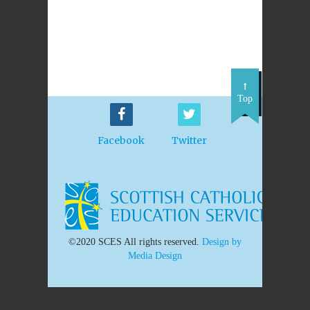
Top
Facebook
Twitter
©2020 SCES All rights reserved.
Design by
Media Design