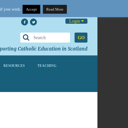
if you wish.
Accept
Read More
Login
GO
orting Catholic Education in Scotland
RESOURCES
TEACHING