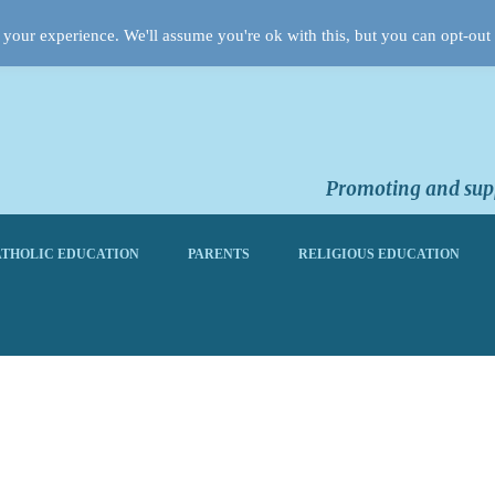
your experience. We'll assume you're ok with this, but you can opt-out 
Promoting and supp
THOLIC EDUCATION
PARENTS
RELIGIOUS EDUCATION