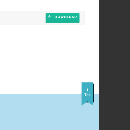
DOWNLOAD
DOWNLOAD
Top