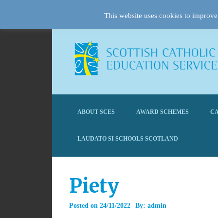
This website uses cookies to improve 
ABOUT SCES
AWARD SCHEMES
CA
LAUDATO SI SCHOOLS SCOTLAND
Piety
Posted on
24/11/2022
By:
admin