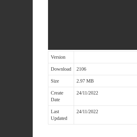
Version
Download
2106
Size
2.97 MB
Create
24/11/2022
Date
Last
24/11/2022
Updated