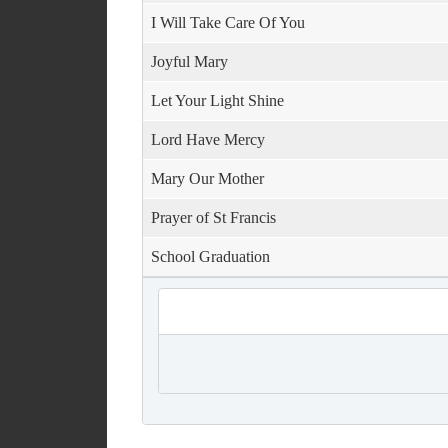
I Will Take Care Of You
Joyful Mary
Let Your Light Shine
Lord Have Mercy
Mary Our Mother
Prayer of St Francis
School Graduation