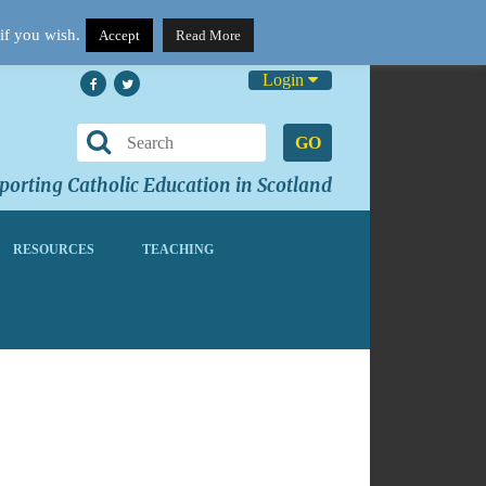
if you wish.
Accept
Read More
Login
GO
orting Catholic Education in Scotland
RESOURCES
TEACHING