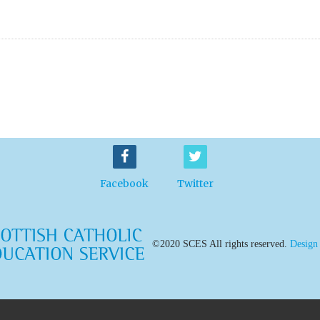
Facebook
Twitter
©2020 SCES All rights reserved.
Design