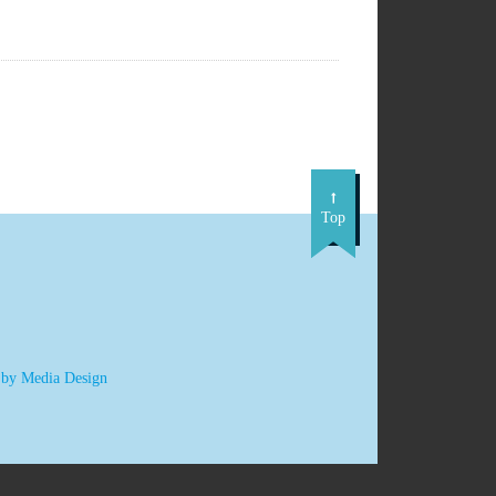
Top
 by Media Design