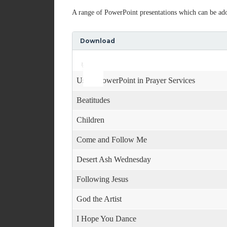
A range of PowerPoint presentations which can be adop
Download
Use
Audio
Up/Down
Player
Arrow
keys
Using PowerPoint in Prayer Services
to
increase
Beatitudes
or
decrease
Children
volume.
Come and Follow Me
Desert Ash Wednesday
Following Jesus
God the Artist
I Hope You Dance