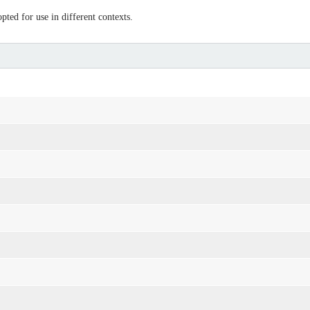
ted for use in different contexts.