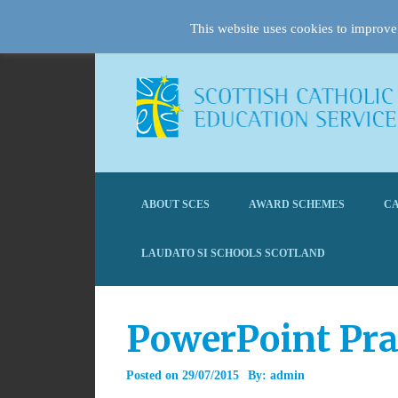
This website uses cookies to improve 
ABOUT SCES
AWARD SCHEMES
CA
LAUDATO SI SCHOOLS SCOTLAND
PowerPoint Pra
Posted on
29/07/2015
By:
admin