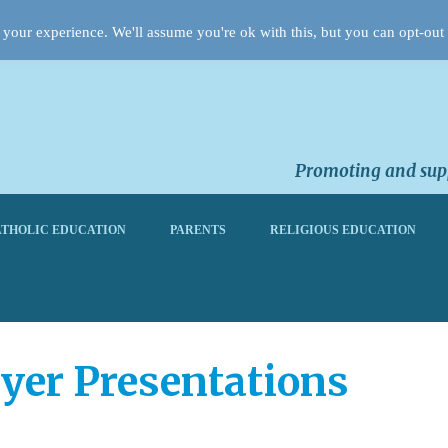
your experience. We'll assume you're ok with this, but you can opt-out 
Promoting and supp
THOLIC EDUCATION
PARENTS
RELIGIOUS EDUCATION
yer Presentations