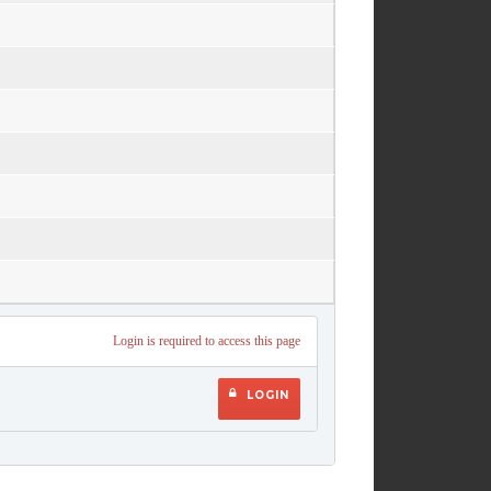
Login is required to access this page
LOGIN