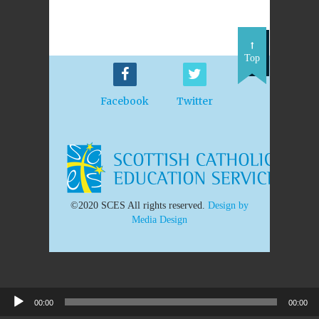
Top
Facebook
Twitter
©2020 SCES All rights reserved.
Design by
Media Design
00:00
00:00