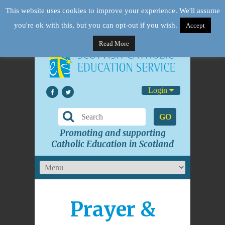
This website uses cookies to improve your experience. We'll assume
you're ok with this, but you can opt-out if you wish.
Accept
Read More
Login
GO
Promoting and supporting
Catholic Education in Scotland
Prayer &