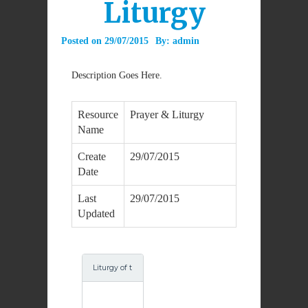
Liturgy
Posted on
29/07/2015
By:
admin
Description Goes Here.
Resource
Prayer & Liturgy
Name
Create
29/07/2015
Date
Last
29/07/2015
Updated
Liturgy of t
he Word fo