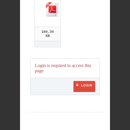
r Children
184.34
KB
Login is required to access this
page
LOGIN