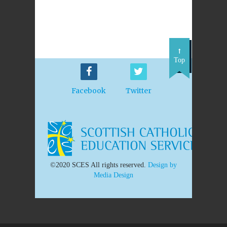
Top
Facebook
Twitter
©2020 SCES All rights reserved.
Design by
Media Design