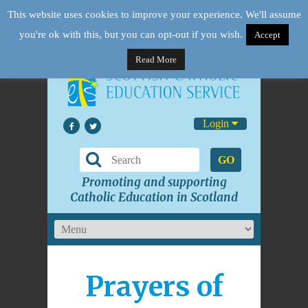
This website uses cookies to improve your experience. We'll assume
you're ok with this, but you can opt-out if you wish.
Accept
Read More
Login
GO
Promoting and supporting
Catholic Education in Scotland
Prayers of