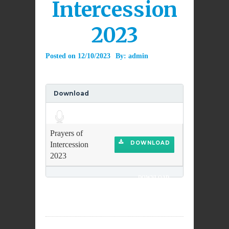
Intercession
2023
Posted on
12/10/2023
By:
admin
Download
Audio
Player
Prayers of
DOWNLOAD
Intercession
2023
DOWNLOAD