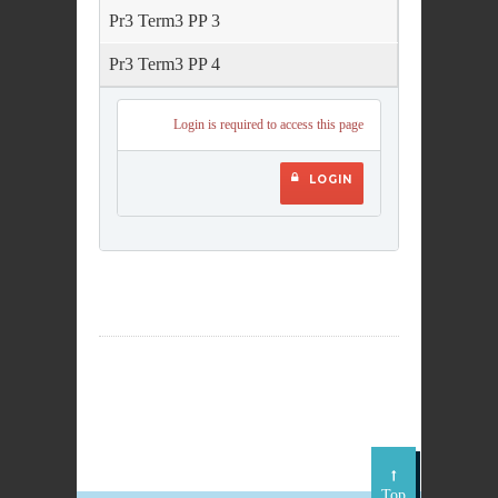
Pr3 Term3 PP 3
Pr3 Term3 PP 4
Login is required to access this page
LOGIN
Top