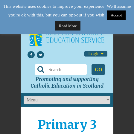
This website uses cookies to improve your experience. We'll assume
you're ok with this, but you can opt-out if you wish.
Accept
Read More
Login
GO
Promoting and supporting
Catholic Education in Scotland
Primary 3