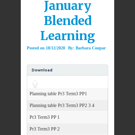
January
Blended
Learning
Posted on
18/12/2020
By:
Barbara Coupar
Download
Audio
Player
Planning table Pr3 Term3 PP1
Planning table Pr3 Term3 PP2 3 4
Pr3 Term3 PP 1
Pr3 Term3 PP 2