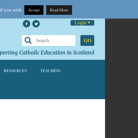
if you wish.
Accept
Read More
Login
GO
orting Catholic Education in Scotland
RESOURCES
TEACHING