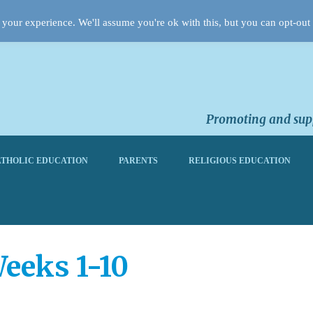
your experience. We'll assume you're ok with this, but you can opt-out 
Promoting and supp
THOLIC EDUCATION
PARENTS
RELIGIOUS EDUCATION
Weeks 1-10