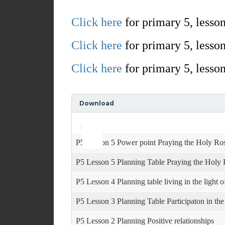
Click here
for primary 5, lesson
Click here
for primary 5, lesson
Click here
for primary 5, lesson
Download
Use
Audio
Up/Down
Player
Arrow
keys
P5 Lesson 5 Power point Praying the Holy Ro
to
increase
P5 Lesson 5 Planning Table Praying the Holy
or
decrease
P5 Lesson 4 Planning table living in the light 
volume.
P5 Lesson 3 Planning Table Participaton in th
P5 Lesson 2 Planning Positive relationships