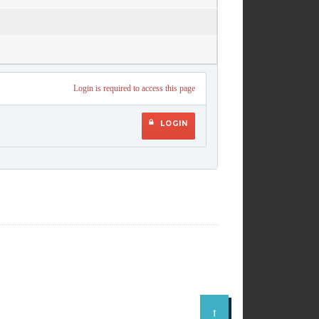
Login is required to access this page
LOGIN