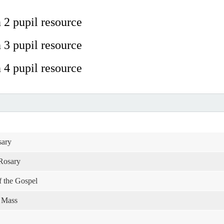
 2 pupil resource
 3 pupil resource
 4 pupil resource
sary
 Rosary
of the Gospel
e Mass