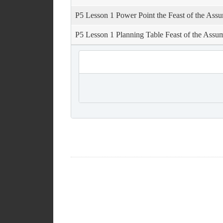
P5 Lesson 1 Power Point the Feast of the Ass
P5 Lesson 1 Planning Table Feast of the Assu