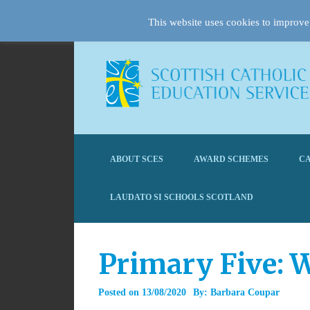
This website uses cookies to improve 
ABOUT SCES
AWARD SCHEMES
CA
LAUDATO SI SCHOOLS SCOTLAND
Primary Five: 
Posted on
13/08/2020
By:
Barbara Coupar