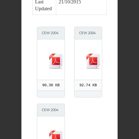
Last
21/10/2015
Updated
CEW 2004
CEW 2004
Primary Le
Prayers Pr
ssons
90.30 KB
92.74 KB
CEW 2004
Day1 5 Wor
ksheets