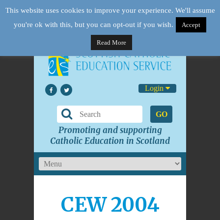
This website uses cookies to improve your experience. We'll assume
you're ok with this, but you can opt-out if you wish.
Accept
Read More
Login
GO
Promoting and supporting
Catholic Education in Scotland
CEW 2004