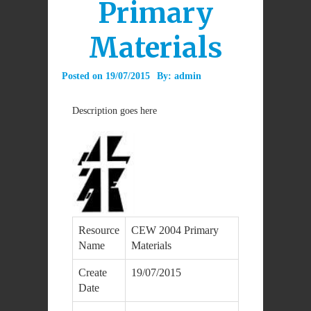
Primary
Materials
Posted on
19/07/2015
By:
admin
Description goes here
Resource
CEW 2004 Primary
Name
Materials
Create
19/07/2015
Date