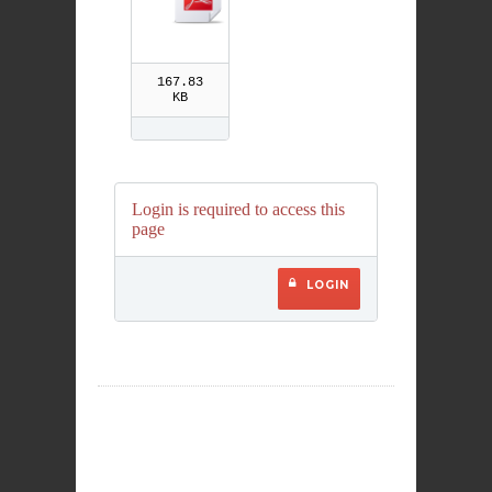
167.83
KB
Login is required to access this
page
LOGIN