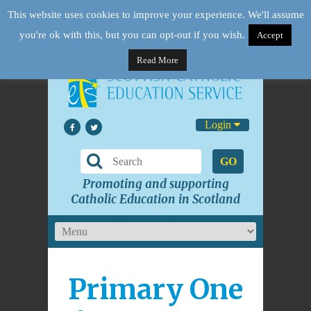
This website uses cookies to improve your experience. We'll assume
you're ok with this, but you can opt-out if you wish.
Accept
Read More
Login
GO
Promoting and supporting
Catholic Education in Scotland
Primary One