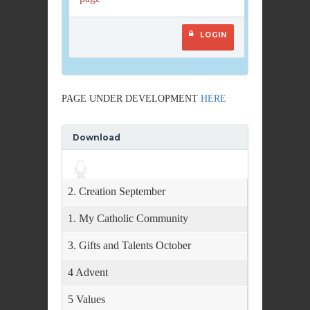
LOGIN
PAGE UNDER DEVELOPMENT
HERE
Download
Audio
Player
2. Creation September
1. My Catholic Community
3. Gifts and Talents October
4 Advent
5 Values