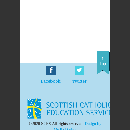
Top
Facebook
Twitter
©2020 SCES All rights reserved.
Design by
Media Design