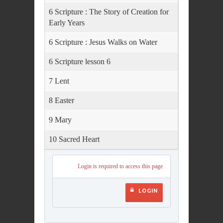
6 Scripture : The Story of Creation for
Early Years
6 Scripture : Jesus Walks on Water
6 Scripture lesson 6
7 Lent
8 Easter
9 Mary
10 Sacred Heart
Login is required to access this page
LOGIN