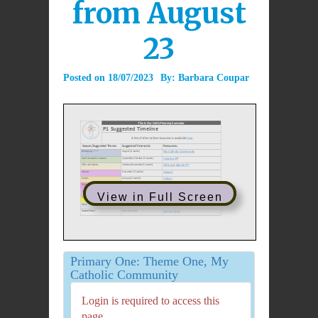
from August
23
Posted on
18/07/2023
By:
Barbara Coupar
View in Full Screen
Primary One: Theme One, My
Catholic Community
Login is required to access this
page