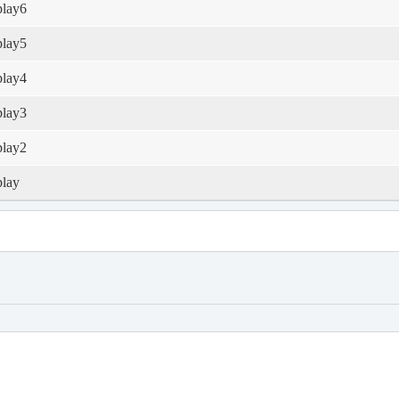
play6
play5
play4
play3
play2
play