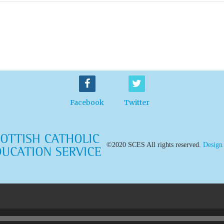
Facebook
Twitter
©2020 SCES All rights reserved.
Design