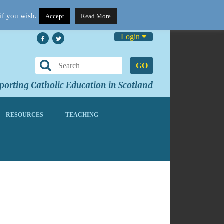
if you wish.
Accept
Read More
Login
GO
orting Catholic Education in Scotland
RESOURCES
TEACHING