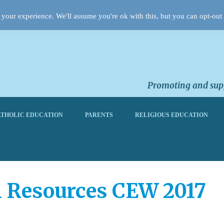
your experience. We'll assume you're ok with this, but you can opt-out 
Promoting and supp
THOLIC EDUCATION
PARENTS
RELIGIOUS EDUCATION
 Resources CEW 2017