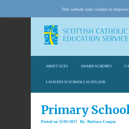
This website uses cookies to improve 
ABOUT SCES
AWARD SCHEMES
CA
LAUDATO SI SCHOOLS SCOTLAND
Primary School
Posted on
11/01/2017
By:
Barbara Coupar