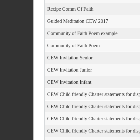
Recipe Comm Of Faith
Guided Meditation CEW 2017
Community of Faith Poem example
Community of Faith Poem
CEW Invitation Senior
CEW Invitation Junior
CEW Invitation Infant
CEW Child friendly Charter statements for dis
CEW Child friendly Charter statements for dis
CEW Child friendly Charter statements for dis
CEW Child friendly Charter statements for dis