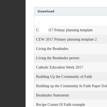
Download
Use
Audio
Up/Down
Player
Arrow
keys
CEW 2017 Primay planning template
to
increase
CEW 2017 Primary planning template 2
or
decrease
Living the Beatitudes
volume.
Living the Beatitudes person
Catholic Education Week 2017
Building Up the Community of Faith
Building up the Community fo Faith Paper Dol
Beatitudes Statements
Recipe Comm Of Faith example