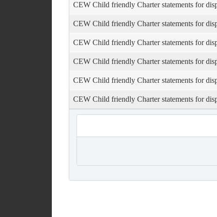
CEW Child friendly Charter statements for dis
CEW Child friendly Charter statements for dis
CEW Child friendly Charter statements for dis
CEW Child friendly Charter statements for dis
CEW Child friendly Charter statements for dis
CEW Child friendly Charter statements for dis