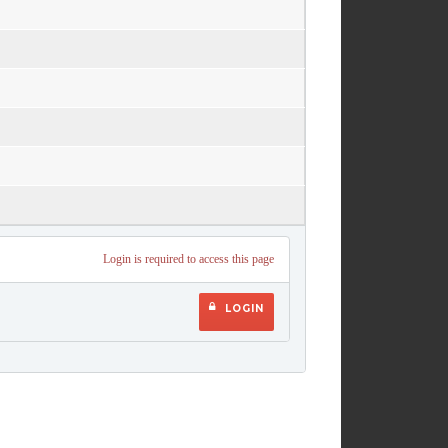
Login is required to access this page
LOGIN