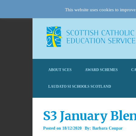
This website uses cookies to improve 
ABOUT SCES
AWARD SCHEMES
CA
LAUDATO SI SCHOOLS SCOTLAND
S3 January Ble
Posted on
18/12/2020
By:
Barbara Coupar