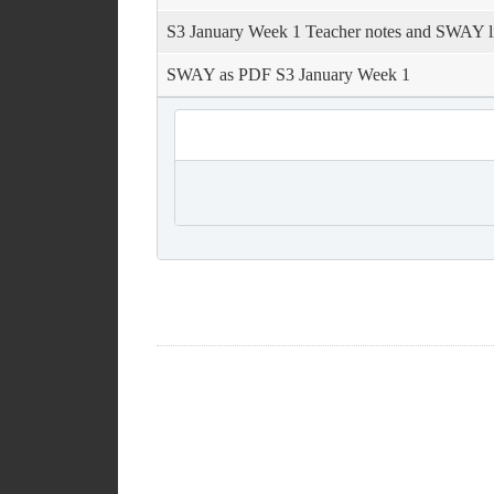
S3 January Week 1 Teacher notes and SWAY l
SWAY as PDF S3 January Week 1