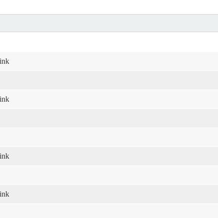
ink
ink
ink
ink