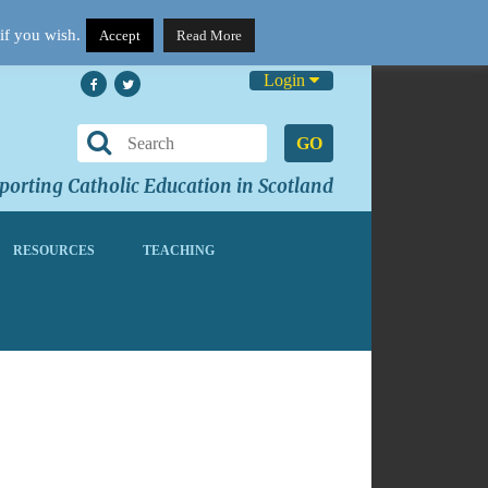
if you wish.
Accept
Read More
Login
GO
orting Catholic Education in Scotland
RESOURCES
TEACHING