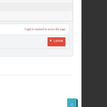
Login is required to access this page
LOGIN