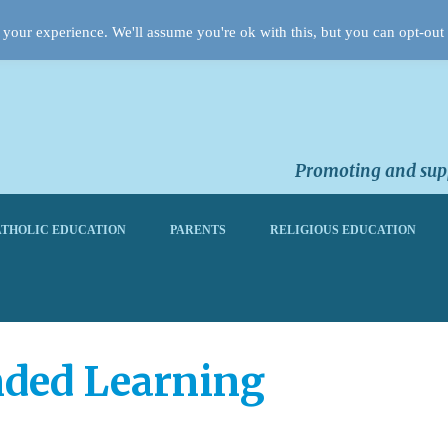
your experience. We'll assume you're ok with this, but you can opt-out 
Promoting and supp
THOLIC EDUCATION
PARENTS
RELIGIOUS EDUCATION
nded Learning