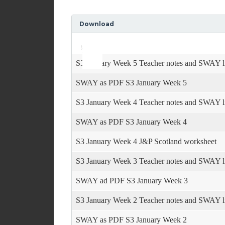
Download
Use
Audio
Up/Down
Player
Arrow
keys
S3 January Week 5 Teacher notes and SWAY l
to
increase
SWAY as PDF S3 January Week 5
or
decrease
S3 January Week 4 Teacher notes and SWAY l
volume.
SWAY as PDF S3 January Week 4
S3 January Week 4 J&P Scotland worksheet
S3 January Week 3 Teacher notes and SWAY l
SWAY ad PDF S3 January Week 3
S3 January Week 2 Teacher notes and SWAY l
SWAY as PDF S3 January Week 2