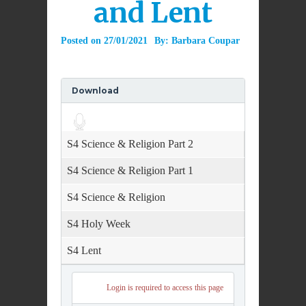
and Lent
Posted on
27/01/2021
By:
Barbara Coupar
Download
Audio
Player
S4 Science & Religion Part 2
S4 Science & Religion Part 1
S4 Science & Religion
S4 Holy Week
S4 Lent
Login is required to access this page