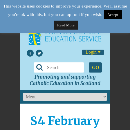
This website uses cookies to improve your experience. We'll assume
you're ok with this, but you can opt-out if you wish.
Accept
Read More
Login
GO
Promoting and supporting
Catholic Education in Scotland
S4 February