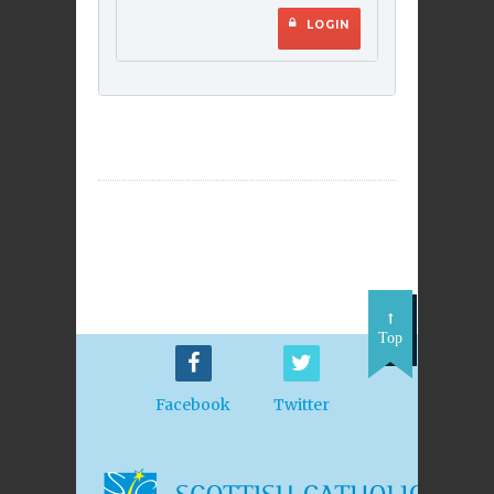
LOGIN
Top
Facebook
Twitter