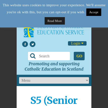
This website uses cookies to improve your experience. We'll assume
you're ok with this, but you can opt-out if you wish.
Accept
Read More
Login
GO
Promoting and supporting
Catholic Education in Scotland
S5 (Senior