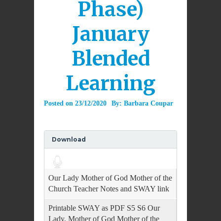
Phase)
January
Blended
Learning
Posted on
23/12/2020
By:
Barbara Coupar
Download
Audio
Player
Our Lady Mother of God Mother of the
Church Teacher Notes and SWAY link
Printable SWAY as PDF S5 S6 Our
Lady, Mother of God Mother of the