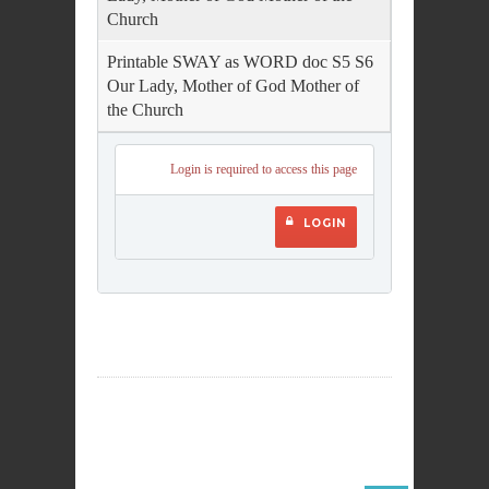
Church
Printable SWAY as WORD doc S5 S6
Our Lady, Mother of God Mother of
the Church
Login is required to access this page
LOGIN