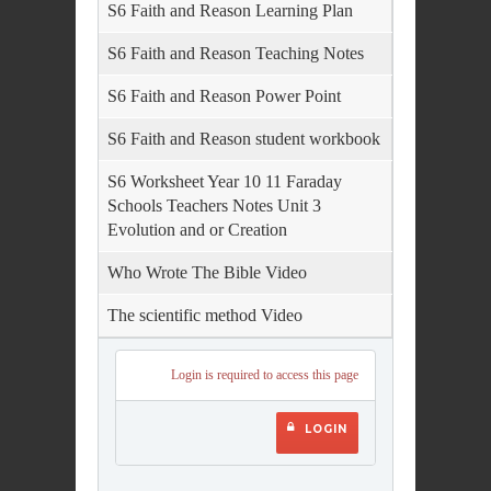
S6 Faith and Reason Learning Plan
S6 Faith and Reason Teaching Notes
S6 Faith and Reason Power Point
S6 Faith and Reason student workbook
S6 Worksheet Year 10 11 Faraday
Schools Teachers Notes Unit 3
Evolution and or Creation
Who Wrote The Bible Video
The scientific method Video
Login is required to access this page
LOGIN