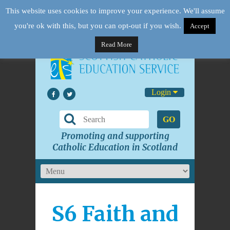
This website uses cookies to improve your experience. We'll assume
you're ok with this, but you can opt-out if you wish.
Accept
Read More
Login
GO
Promoting and supporting
Catholic Education in Scotland
S6 Faith and