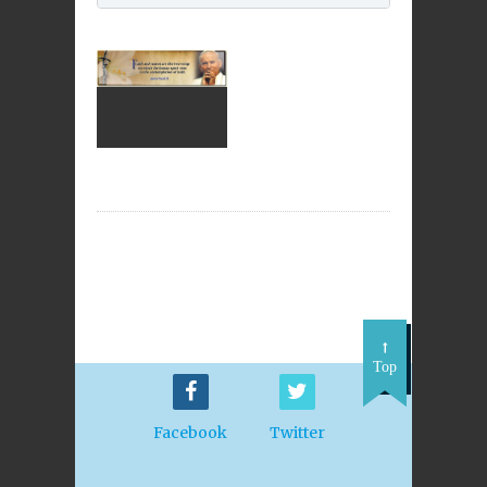
Top
Facebook
Twitter