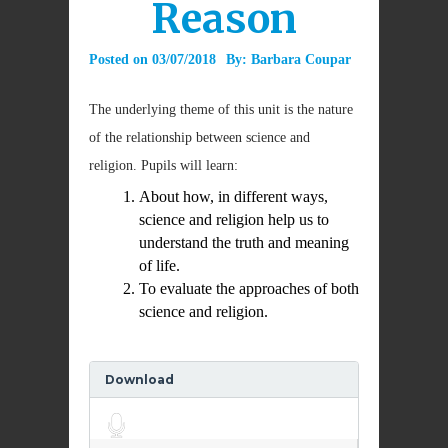
Reason
Posted on
03/07/2018
By:
Barbara Coupar
The underlying theme of this unit is the nature
of the relationship between science and
religion. Pupils will learn:
About how, in different ways,
science and religion help us to
understand the truth and meaning
of life.
To evaluate the approaches of both
science and religion.
Download
Audio
Player