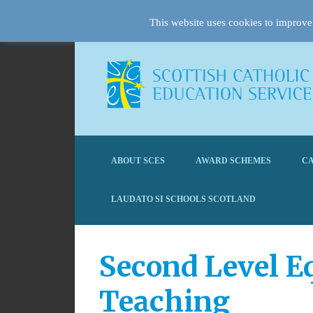
This website uses cookies to improve 
ABOUT SCES
AWARD SCHEMES
CA
LAUDATO SI SCHOOLS SCOTLAND
Second Level E
Teaching