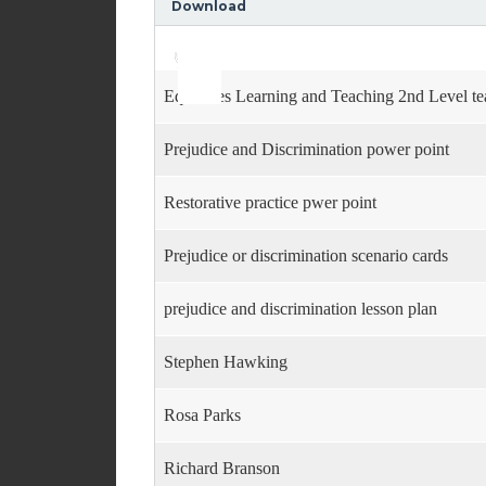
Download
Use
Audio
Up/Down
Player
Arrow
keys
Equalities Learning and Teaching 2nd Level te
to
increase
or
Prejudice and Discrimination power point
decrease
volume.
Restorative practice pwer point
Prejudice or discrimination scenario cards
prejudice and discrimination lesson plan
Stephen Hawking
Rosa Parks
Richard Branson