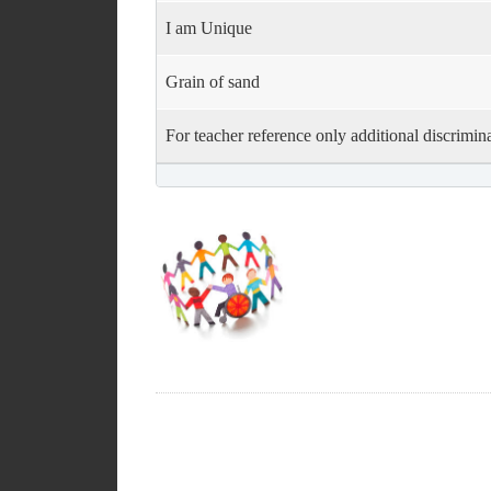
I am Unique
Grain of sand
For teacher reference only additional discrimina