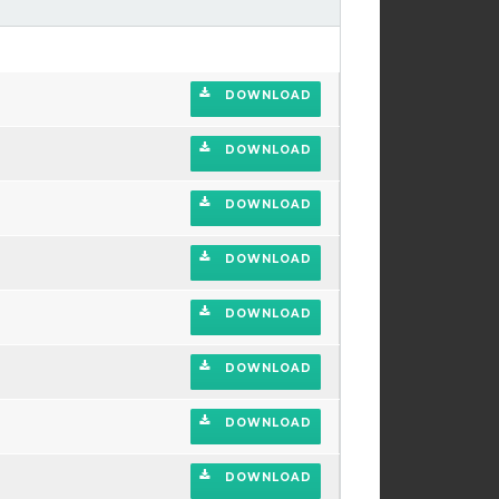
DOWNLOAD
DOWNLOAD
DOWNLOAD
DOWNLOAD
DOWNLOAD
DOWNLOAD
DOWNLOAD
DOWNLOAD