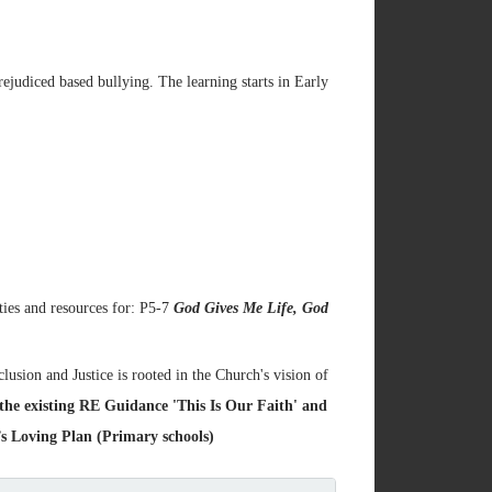
rejudiced based bullying. The learning starts in Early
ties and resources for: P5-7
God Gives Me Life, God
lusion and Justice is rooted in the Church's vision of
 the existing RE Guidance 'This Is Our Faith' and
 Loving Plan (Primary schools)