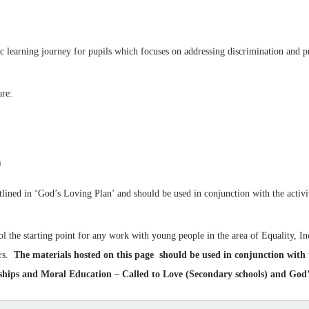
tic learning journey for pupils which focuses on addressing discrimination and p
are:
n
ined in ‘God’s Loving Plan’ and should be used in conjunction with the activi
ol the starting point for any work with young people in the area of Equality, Inc
ers.
The materials hosted on this page should be used in conjunction with
ps and Moral Education – Called to Love (Secondary schools) and God’s