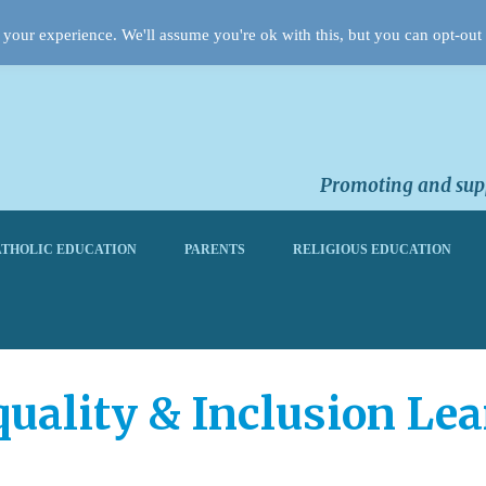
your experience. We'll assume you're ok with this, but you can opt-out 
Promoting and supp
THOLIC EDUCATION
PARENTS
RELIGIOUS EDUCATION
quality & Inclusion Le