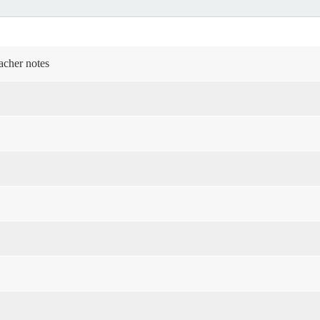
acher notes