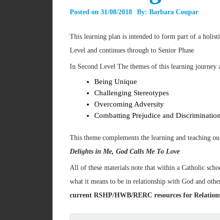
Posted on
31/08/2018
By:
Barbara Coupar
This learning plan is intended to form part of a holis
Level and continues through to Senior Phase
In Second Level The themes of this learning journey 
Being Unique
Challenging Stereotypes
Overcoming Adversity
Combatting Prejudice and Discriminatio
This theme complements the learning and teaching outl
Delights in Me, God Calls Me To Love
All of these materials note that within a Catholic scho
what it means to be in relationship with God and oth
current RSHP/HWB/RERC resources for Relationshi