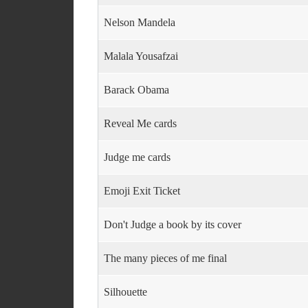
Nelson Mandela
Malala Yousafzai
Barack Obama
Reveal Me cards
Judge me cards
Emoji Exit Ticket
Don't Judge a book by its cover
The many pieces of me final
Silhouette