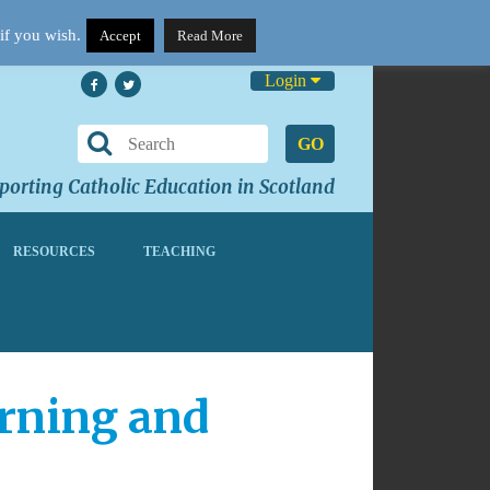
if you wish.
Accept
Read More
Login
GO
orting Catholic Education in Scotland
RESOURCES
TEACHING
arning and