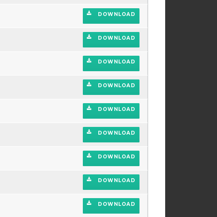
DOWNLOAD
DOWNLOAD
DOWNLOAD
DOWNLOAD
DOWNLOAD
DOWNLOAD
DOWNLOAD
DOWNLOAD
DOWNLOAD