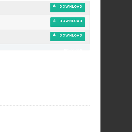
DOWNLOAD
DOWNLOAD
DOWNLOAD
DOWNLOAD