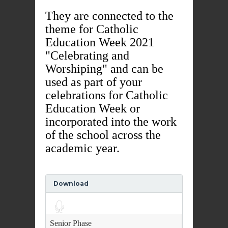
They are connected to the
theme for Catholic
Education Week 2021
"Celebrating and
Worshiping" and can be
used as part of your
celebrations for Catholic
Education Week or
incorporated into the work
of the school across the
academic year.
Download
Audio
Player
Senior Phase