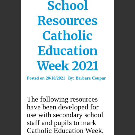
School
Resources
Catholic
Education
Week 2021
Posted on
20/10/2021
By:
Barbara Coupar
The following resources
have been developed for
use with secondary school
staff and pupils to mark
Catholic Education Week.