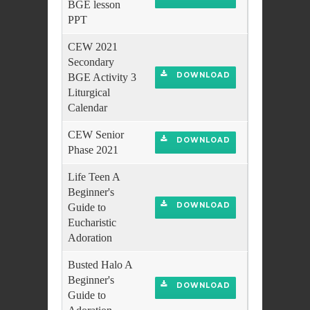
BGE lesson
PPT
CEW 2021
Secondary
DOWNLOAD
BGE Activity 3
Liturgical
Calendar
CEW Senior
DOWNLOAD
Phase 2021
Life Teen A
Beginner's
DOWNLOAD
Guide to
Eucharistic
Adoration
Busted Halo A
Beginner's
DOWNLOAD
Guide to