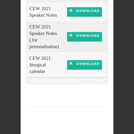
CEW 2021
DOWNLOAD
Speaker Notes
CEW 2021
Speaker Notes
DOWNLOAD
( for
personalisation)
CEW 2021
DOWNLOAD
liturgical
calendar
DOWNLOAD