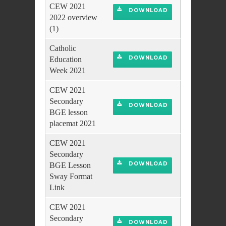
CEW 2021
DOWNLOAD
2022 overview
(1)
Catholic
DOWNLOAD
Education
Week 2021
CEW 2021
Secondary
DOWNLOAD
BGE lesson
placemat 2021
CEW 2021
Secondary
DOWNLOAD
BGE Lesson
Sway Format
Link
CEW 2021
Secondary
DOWNLOAD