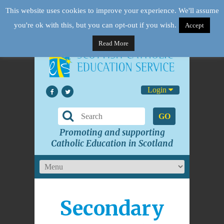
This website uses cookies to improve your experience. We'll assume
you're ok with this, but you can opt-out if you wish.
Accept
Read More
Login
GO
Promoting and supporting
Catholic Education in Scotland
Secondary