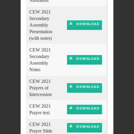
Adoration
CEW 2021
Secondary
DOWNLOAD
Assembly
Presentation
(with notes)
CEW 2021
Secondary
DOWNLOAD
Assembly
Notes
CEW 2021
DOWNLOAD
Prayers of
Intercession
CEW 2021
DOWNLOAD
Prayer text
CEW 2021
DOWNLOAD
Prayer Slide