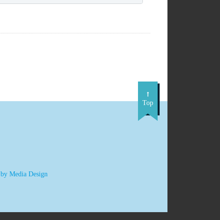
Top
 by Media Design