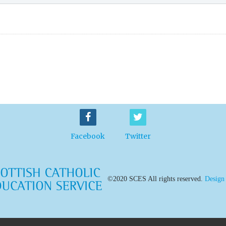
Facebook
Twitter
©2020 SCES All rights reserved.
Design