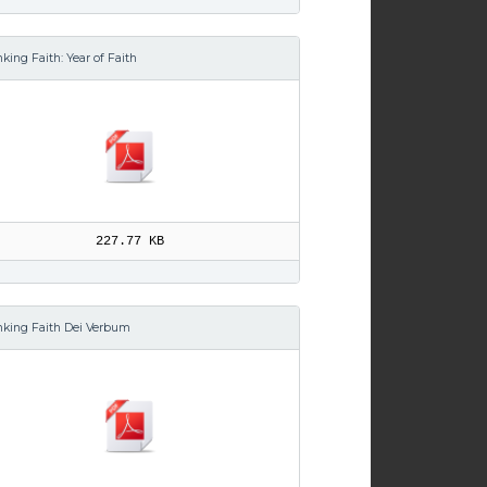
king Faith: Year of Faith
227.77 KB
nking Faith Dei Verbum