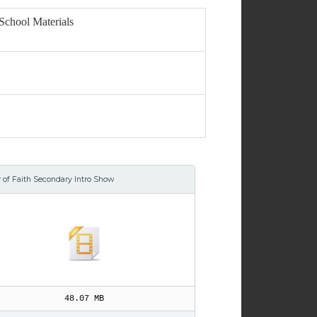
School Materials
r of Faith Secondary Intro Show
48.07 MB