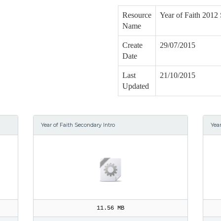
Resource
Year of Faith 2012 
Name
Create
29/07/2015
Date
Last
21/10/2015
Updated
Year of Faith Secondary Intro
Yea
11.56 MB