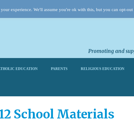
your experience. We'll assume you're ok with this, but you can opt-out 
Promoting and supp
THOLIC EDUCATION
PARENTS
RELIGIOUS EDUCATION
012 School Materials