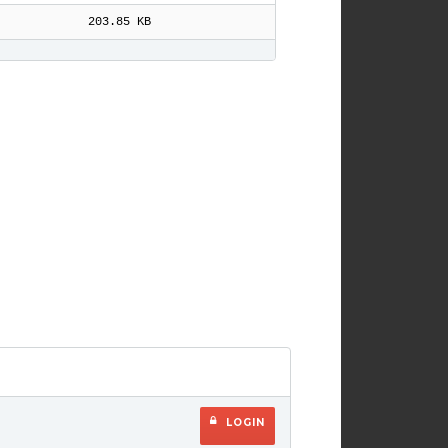
203.85 KB
LOGIN