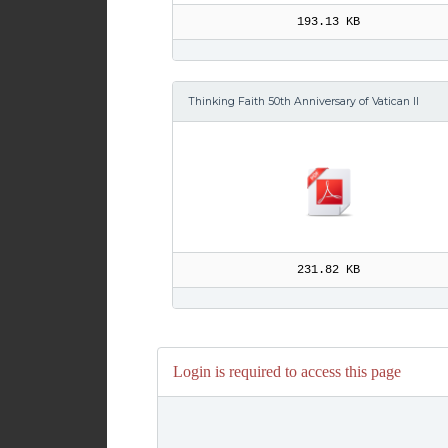
193.13 KB
Thinking Faith 50th Anniversary of Vatican II
231.82 KB
Login is required to access this page