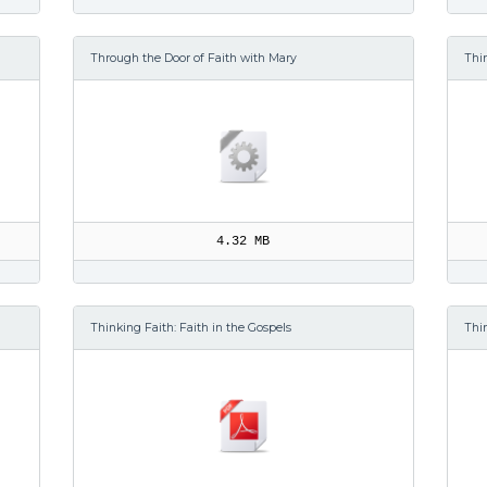
Through the Door of Faith with Mary
Thin
4.32 MB
Thinking Faith: Faith in the Gospels
Thi