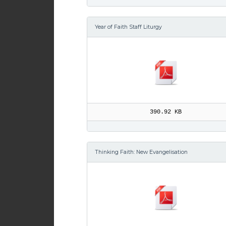
Year of Faith Staff Liturgy
390.92 KB
Thinking Faith: New Evangelisation