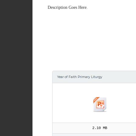
Description Goes Here.
Year of Faith Primary Liturgy
2.10 MB