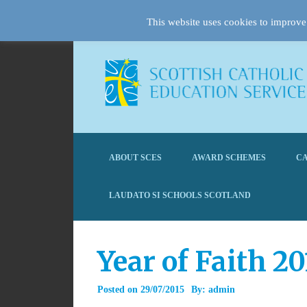
This website uses cookies to improve 
ABOUT SCES
AWARD SCHEMES
CA
LAUDATO SI SCHOOLS SCOTLAND
Year of Faith 2
Posted on
29/07/2015
By:
admin