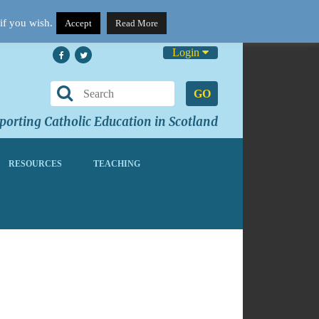
if you wish.
Accept
Read More
Login
GO
orting Catholic Education in Scotland
RESOURCES
TEACHING