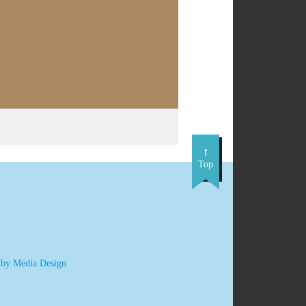
Top
 by Media Design