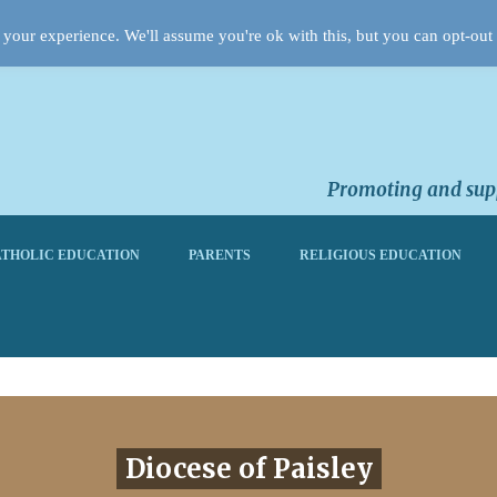
your experience. We'll assume you're ok with this, but you can opt-out 
Promoting and supp
THOLIC EDUCATION
PARENTS
RELIGIOUS EDUCATION
Diocese of Paisley