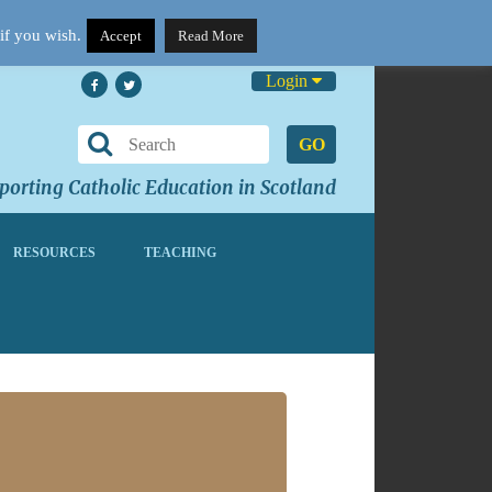
if you wish.
Accept
Read More
Login
GO
orting Catholic Education in Scotland
RESOURCES
TEACHING