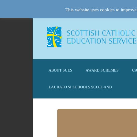
This website uses cookies to improve 
ABOUT SCES
AWARD SCHEMES
CA
LAUDATO SI SCHOOLS SCOTLAND