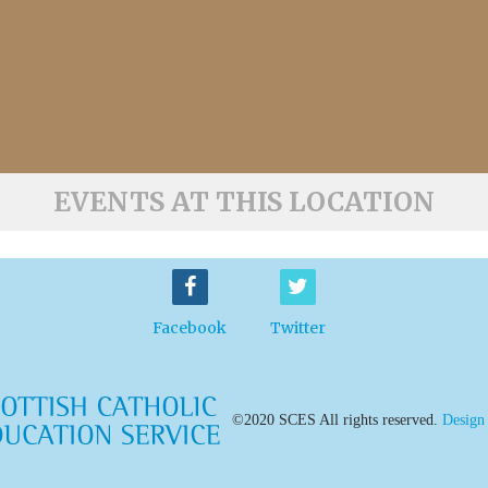
EVENTS AT THIS LOCATION
Facebook
Twitter
©2020 SCES All rights reserved.
Design