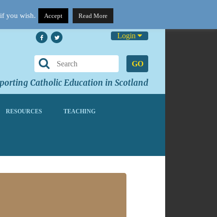
if you wish.
Accept
Read More
Login
GO
orting Catholic Education in Scotland
RESOURCES
TEACHING