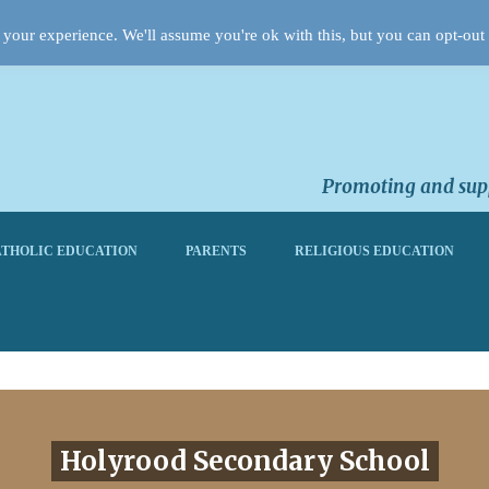
your experience. We'll assume you're ok with this, but you can opt-out 
Promoting and supp
THOLIC EDUCATION
PARENTS
RELIGIOUS EDUCATION
Holyrood Secondary School