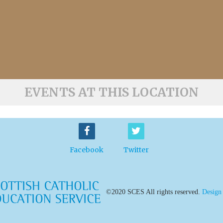
EVENTS AT THIS LOCATION
Facebook
Twitter
©2020 SCES All rights reserved.
Design