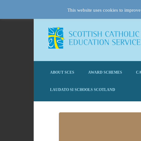
This website uses cookies to improve 
ABOUT SCES
AWARD SCHEMES
CA
LAUDATO SI SCHOOLS SCOTLAND