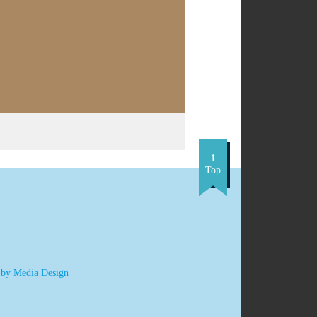
Top
 by Media Design