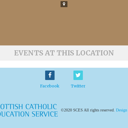
EVENTS AT THIS LOCATION
Facebook
Twitter
©2020 SCES All rights reserved.
Design