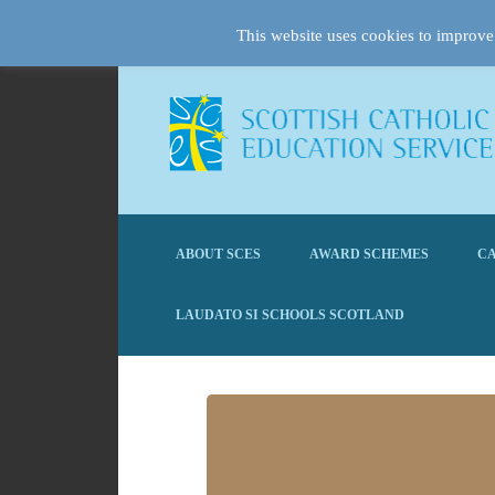
This website uses cookies to improve 
ABOUT SCES
AWARD SCHEMES
CA
LAUDATO SI SCHOOLS SCOTLAND