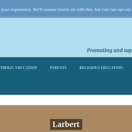
your experience. We'll assume you're ok with this, but you can opt-out 
Promoting and supp
THOLIC EDUCATION
PARENTS
RELIGIOUS EDUCATION
Larbert