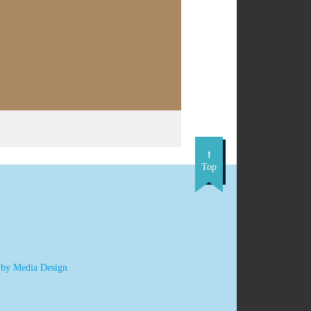
Top
 by Media Design