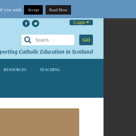
if you wish.
Accept
Read More
Login
GO
orting Catholic Education in Scotland
RESOURCES
TEACHING