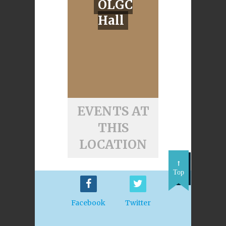
OLGC
Hall
EVENTS AT
THIS
LOCATION
Top
Facebook
Twitter