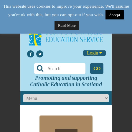
This website uses cookies to improve your experience. We'll assume
you're ok with this, but you can opt-out if you wish.
Accept
Read More
Login
GO
Promoting and supporting
Catholic Education in Scotland