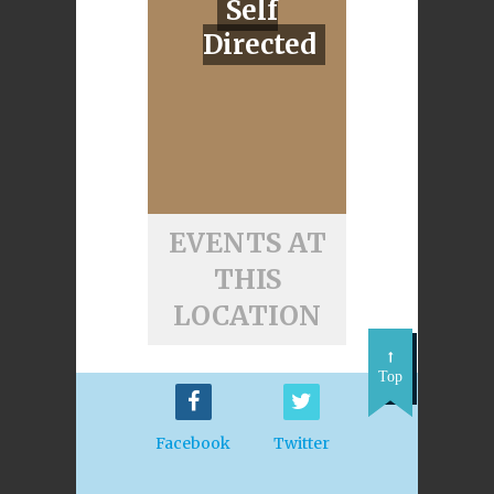
Self
Directed
EVENTS AT
THIS
LOCATION
Top
Facebook
Twitter