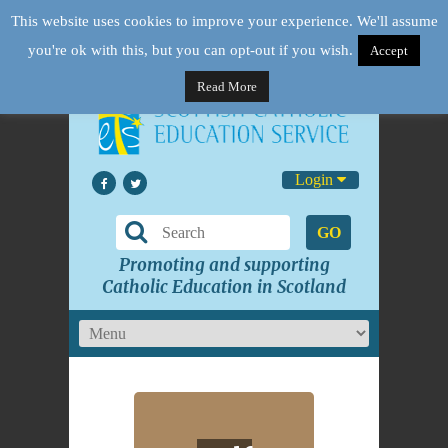
This website uses cookies to improve your experience. We'll assume
you're ok with this, but you can opt-out if you wish.
Accept
Read More
Login
GO
Promoting and supporting
Catholic Education in Scotland