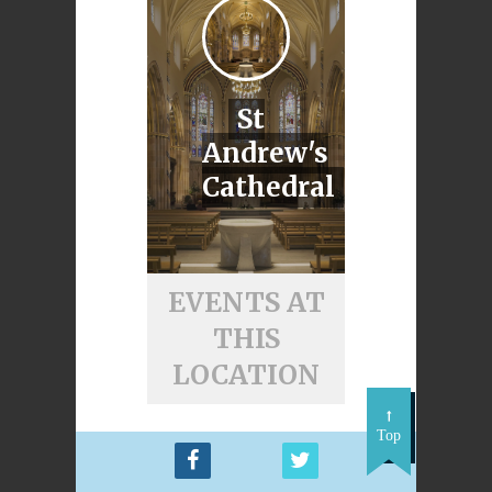
St
Andrew's
Cathedral
EVENTS AT
THIS
LOCATION
Top