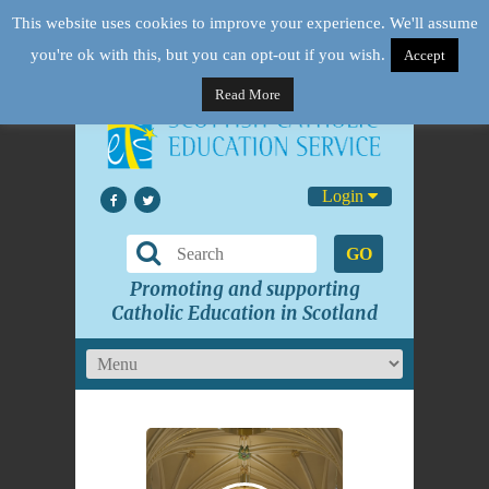
This website uses cookies to improve your experience. We'll assume
you're ok with this, but you can opt-out if you wish.
Accept
Read More
Login
GO
Promoting and supporting
Catholic Education in Scotland