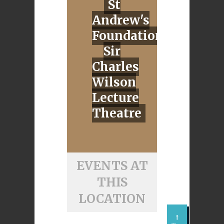
St
Andrew's
Foundation,
Sir
Charles
Wilson
Lecture
Theatre
EVENTS AT
THIS
LOCATION