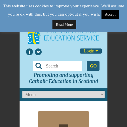
This website uses cookies to improve your experience. We'll assume
you're ok with this, but you can opt-out if you wish.
Accept
Read More
Login
GO
Promoting and supporting
Catholic Education in Scotland