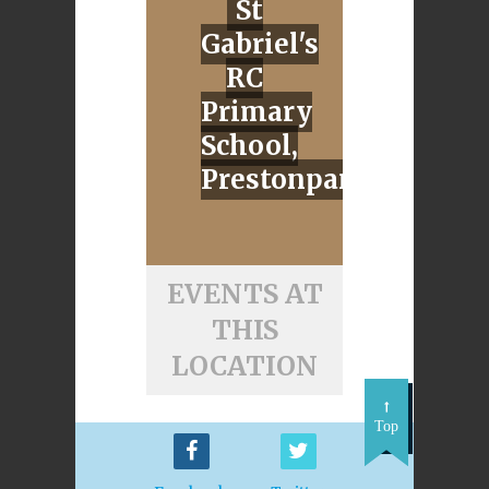
St
Gabriel's
RC
Primary
School,
Prestonpans
EVENTS AT
THIS
LOCATION
Top