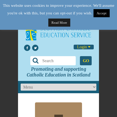
This website uses cookies to improve your experience. We'll assume
you're ok with this, but you can opt-out if you wish.
Accept
Read More
Login
GO
Promoting and supporting
Catholic Education in Scotland