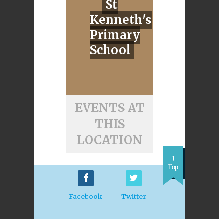
St
Kenneth's
Primary
School
EVENTS AT
THIS
LOCATION
Top
Facebook
Twitter