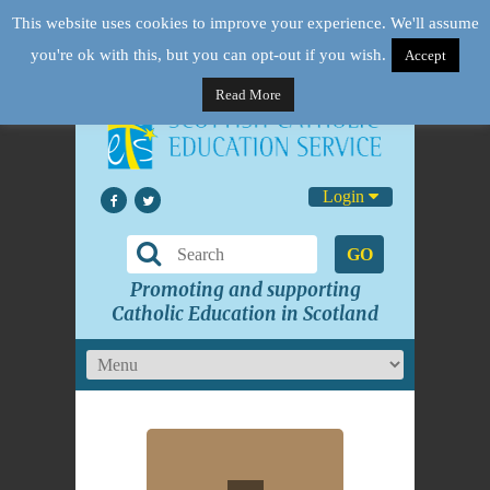
This website uses cookies to improve your experience. We'll assume
you're ok with this, but you can opt-out if you wish.
Accept
Read More
Login
GO
Promoting and supporting
Catholic Education in Scotland