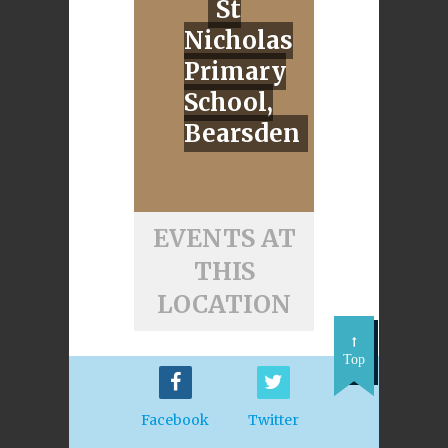
St
Nicholas
Primary
School,
Bearsden
EVENTS AT
THIS
LOCATION
Top
Facebook
Twitter