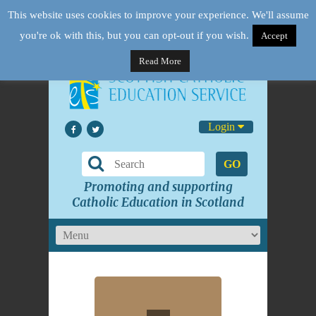
This website uses cookies to improve your experience. We'll assume
you're ok with this, but you can opt-out if you wish.
Accept
Read More
Login
GO
Promoting and supporting
Catholic Education in Scotland