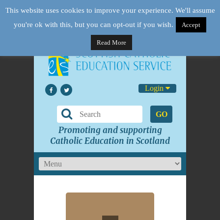
This website uses cookies to improve your experience. We'll assume
you're ok with this, but you can opt-out if you wish.
Accept
Read More
Login
GO
Promoting and supporting
Catholic Education in Scotland