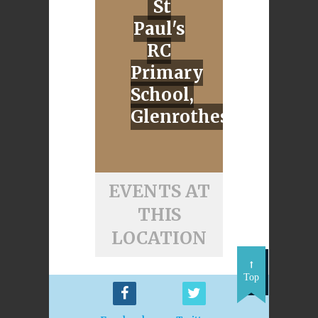
St
Paul's
RC
Primary
School,
Glenrothes
EVENTS AT
THIS
LOCATION
Top