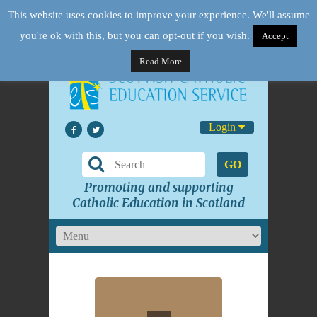
This website uses cookies to improve your experience. We'll assume
you're ok with this, but you can opt-out if you wish.
Accept
Read More
Login
GO
Promoting and supporting
Catholic Education in Scotland