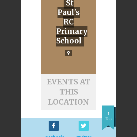
St
Paul's
RC
Primary
School
EVENTS AT
THIS
LOCATION
Top