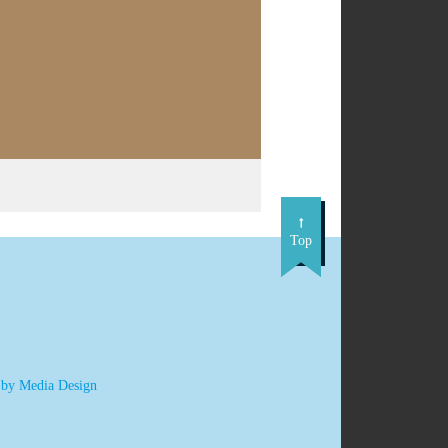
Top
 by Media Design