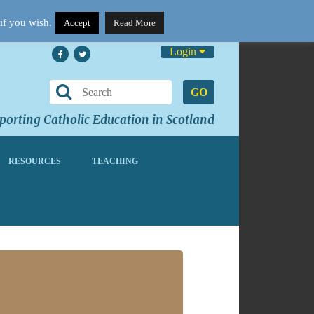
if you wish.
Accept
Read More
Login
GO
orting Catholic Education in Scotland
RESOURCES
TEACHING