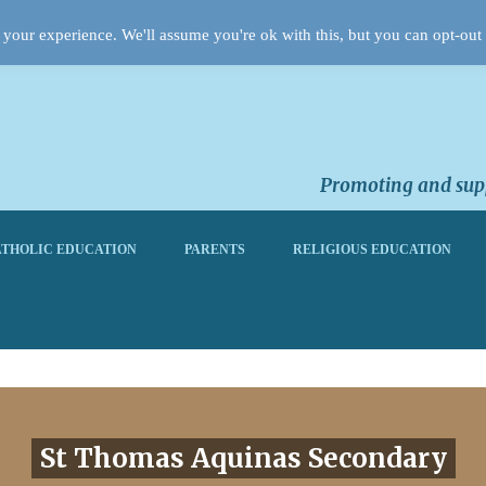
your experience. We'll assume you're ok with this, but you can opt-out 
Promoting and supp
THOLIC EDUCATION
PARENTS
RELIGIOUS EDUCATION
St Thomas Aquinas Secondary