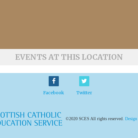
EVENTS AT THIS LOCATION
Facebook
Twitter
©2020 SCES All rights reserved.
Design