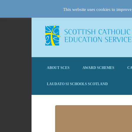
This website uses cookies to improve 
ABOUT SCES
AWARD SCHEMES
CA
LAUDATO SI SCHOOLS SCOTLAND