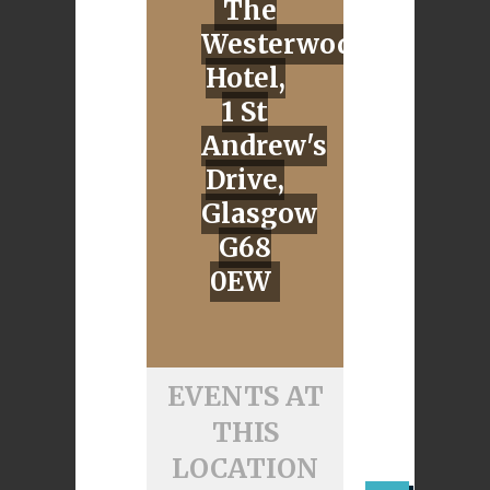
The
Westerwod
Hotel,
1 St
Andrew's
Drive,
Glasgow
G68
0EW
EVENTS AT
THIS
LOCATION