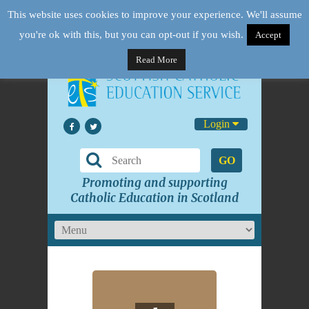
This website uses cookies to improve your experience. We'll assume
you're ok with this, but you can opt-out if you wish.
Accept
Read More
Login
GO
Promoting and supporting
Catholic Education in Scotland