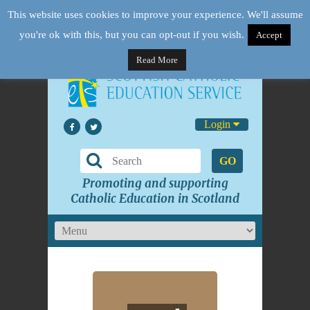
This website uses cookies to improve your experience. We'll assume
you're ok with this, but you can opt-out if you wish.
Accept
Read More
Login
GO
Promoting and supporting
Catholic Education in Scotland