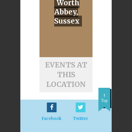
Worth
Abbey,
Sussex
EVENTS AT
THIS
LOCATION
Top
Facebook
Twitter