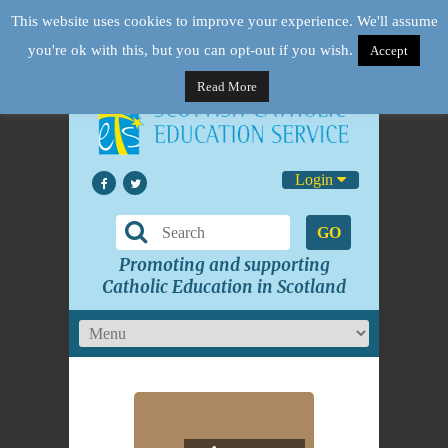
This website uses cookies to improve your experience. We'll assume
you're ok with this, but you can opt-out if you wish.
Accept
Read More
Login
GO
Promoting and supporting
Catholic Education in Scotland