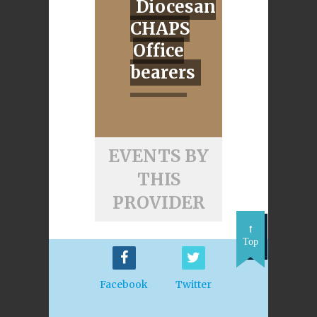
Diocesan
CHAPS
Office
bearers
EVENTS BY
THIS
PROVIDER
Top
Facebook
Twitter