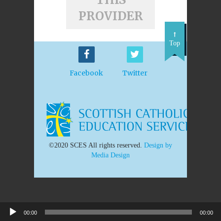
PROVIDER
Top
Facebook
Twitter
©2020 SCES All rights reserved.
Design by
Media Design
00:00
00:00