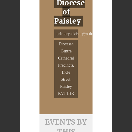
Diocese
of
Paisley
primaryadvisor@rcdop.org
Diocesan
Centre
Cathedral
Precincts,
Incle
Street,
Paisley
PA1 1HR
EVENTS BY
THIS