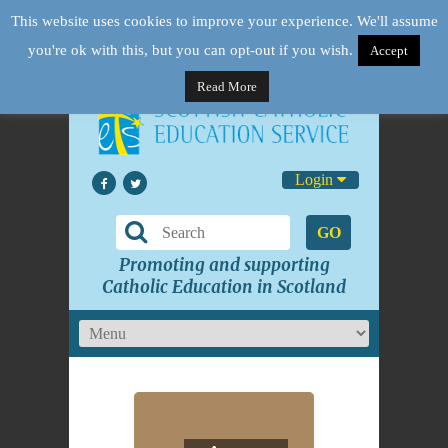
This website uses cookies to improve your experience. We'll assume
you're ok with this, but you can opt-out if you wish.
Accept
Read More
Login
GO
Promoting and supporting
Catholic Education in Scotland