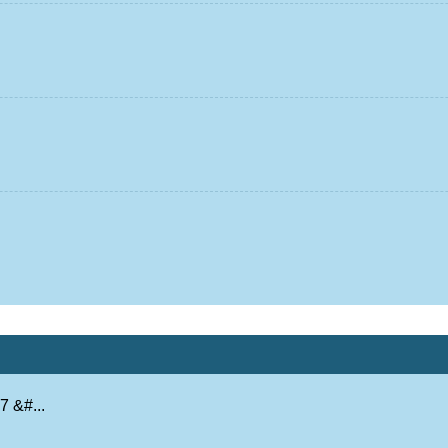
 &#...