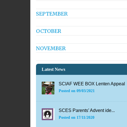
SEPTEMBER
OCTOBER
NOVEMBER
Latest News
SCIAF WEE BOX Lenten Appeal
Posted on
09/03/2021
SCES Parents’ Advent ide...
Posted on
17/11/2020