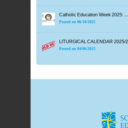
Catholic Education Week 2025: ...
Posted on
06/10/2025
LITURGICAL CALENDAR 2025/26
Posted on
04/06/2025