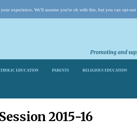
your experience. We'll assume you're ok with this, but you can opt-out 
Promoting and supp
THOLIC EDUCATION
PARENTS
RELIGIOUS EDUCATION
 Session 2015-16