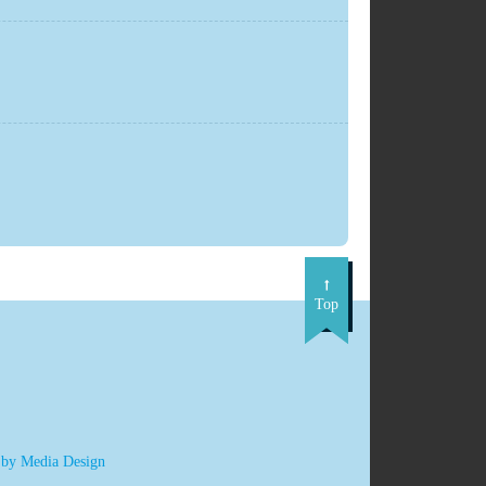
Top
 by Media Design