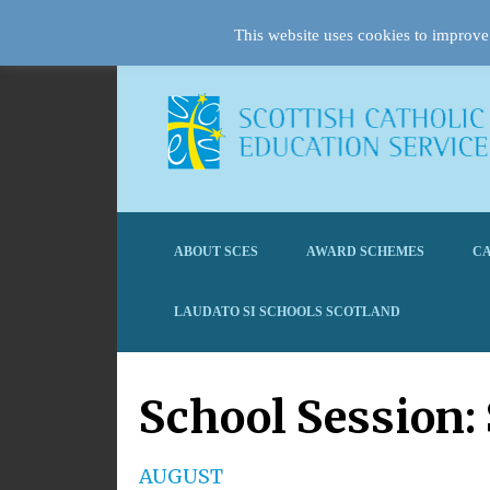
This website uses cookies to improve 
ABOUT SCES
AWARD SCHEMES
CA
LAUDATO SI SCHOOLS SCOTLAND
School Session:
AUGUST