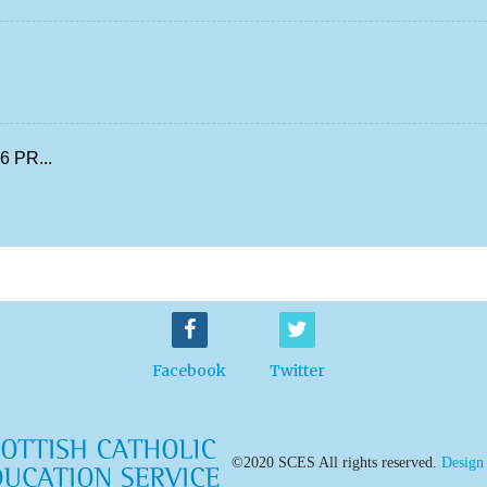
 PR...
Facebook
Twitter
©2020 SCES All rights reserved.
Design