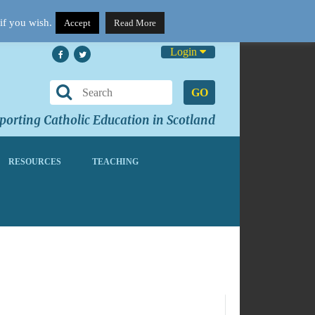
if you wish.
Accept
Read More
Login
GO
orting Catholic Education in Scotland
RESOURCES
TEACHING
No