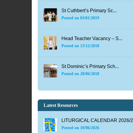
St Cuthbert’s Primary Sc...
Posted on
03/01/2019
Head Teacher Vacancy – S...
Posted on
13/12/2018
St Dominic’s Primary Sch...
Posted on
28/06/2018
Latest Resources
LITURGICAL CALENDAR 2026/27
Posted on
10/06/2026