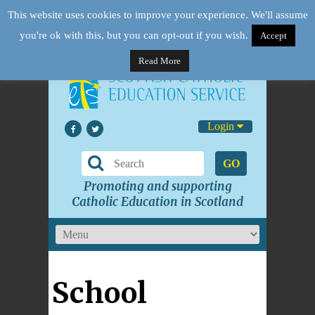
This website uses cookies to improve your experience. We'll assume
you're ok with this, but you can opt-out if you wish.
Accept
Read More
Login
GO
Promoting and supporting
Catholic Education in Scotland
School