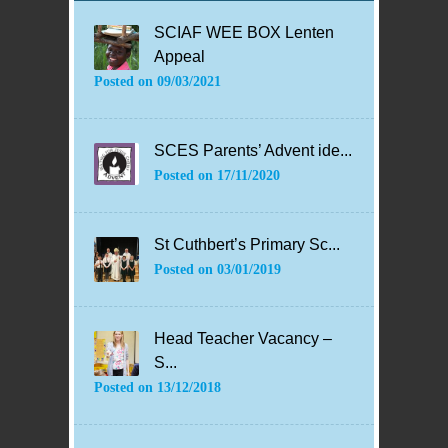
SCIAF WEE BOX Lenten
Appeal
Posted on
09/03/2021
SCES Parents’ Advent ide...
Posted on
17/11/2020
St Cuthbert’s Primary Sc...
Posted on
03/01/2019
Head Teacher Vacancy –
S...
Posted on
13/12/2018