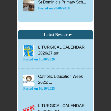
St Dominic’s Primary Sch...
Posted on
28/06/2018
Latest Resources
LITURGICAL CALENDAR
2026/27 &#...
Posted on
10/06/2026
Catholic Education Week
2025: ...
Posted on
06/10/2025
LITURGICAL CALENDAR