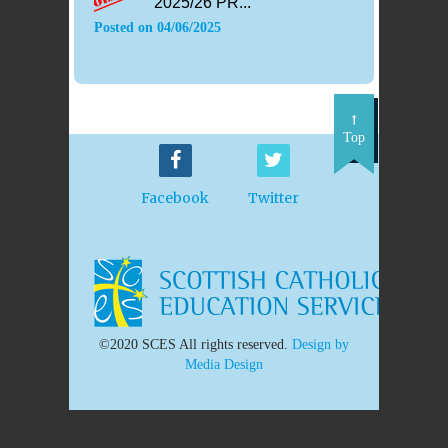
2025/26 PR...
Posted on
04/06/2025
Top
Facebook
Twitter
©2020 SCES All rights reserved.
Design by
Media Design