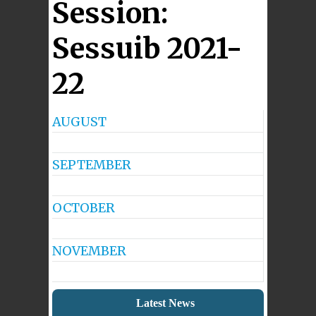
Session:
Sessuib 2021-
22
AUGUST
No
Events
SEPTEMBER
No
Events
OCTOBER
No
Events
NOVEMBER
No
Events
Latest News