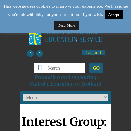
This website uses cookies to improve your experience. We'll assume
you're ok with this, but you can opt-out if you wish.
Accept
Read More
Login
GO
Promoting and supporting
Catholic Education in Scotland
Interest Group: