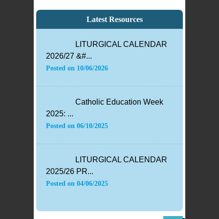
Latest Resources
LITURGICAL CALENDAR
2026/27 &#...
Posted on
10/06/2026
Catholic Education Week
2025: ...
Posted on
06/10/2025
LITURGICAL CALENDAR
2025/26 PR...
Posted on
04/06/2025