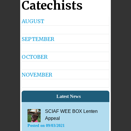
Catechists
AUGUST
No
Events
SEPTEMBER
No
Events
OCTOBER
No
Events
NOVEMBER
No
Events
Latest News
SCIAF WEE BOX Lenten
Appeal
Posted on
09/03/2021