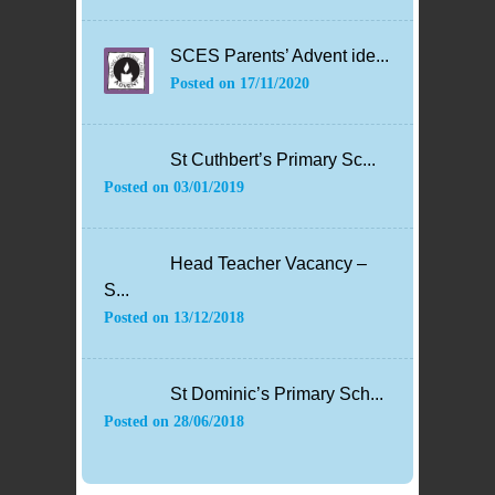
SCES Parents’ Advent ide...
Posted on
17/11/2020
St Cuthbert’s Primary Sc...
Posted on
03/01/2019
Head Teacher Vacancy –
S...
Posted on
13/12/2018
St Dominic’s Primary Sch...
Posted on
28/06/2018