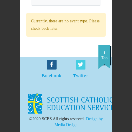
Currently, there are no event type. Please
check back later.
Top
Facebook
Twitter
©2020 SCES All rights reserved.
Design by
Media Design