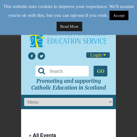
This website uses cookies to improve your experience. We'll assume
you're ok with this, but you can opt-out if you wish.
Accept
Read More
Login
GO
Promoting and supporting
Catholic Education in Scotland
« All Events