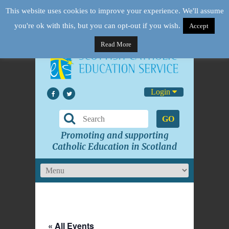
This website uses cookies to improve your experience. We'll assume
you're ok with this, but you can opt-out if you wish.
Accept
Read More
Login
GO
Promoting and supporting
Catholic Education in Scotland
« All Events