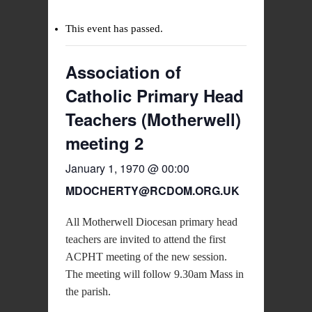
This event has passed.
Association of
Catholic Primary Head
Teachers (Motherwell)
meeting 2
January 1, 1970 @ 00:00
MDOCHERTY@RCDOM.ORG.UK
All Motherwell Diocesan primary head
teachers are invited to attend the first
ACPHT meeting of the new session.
The meeting will follow 9.30am Mass in
the parish.