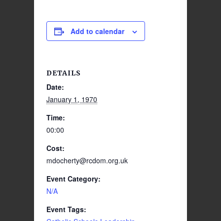
Add to calendar
DETAILS
Date:
January 1, 1970
Time:
00:00
Cost:
mdocherty@rcdom.org.uk
Event Category:
N/A
Event Tags: