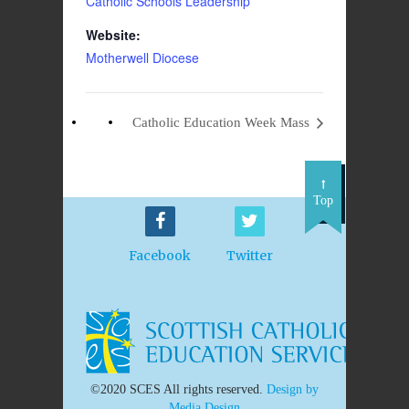
Catholic Schools Leadership
Website:
Motherwell Diocese
Catholic Education Week Mass
Top
Facebook
Twitter
©2020 SCES All rights reserved.
Design by
Media Design