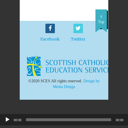
Top
Facebook
Twitter
©2020 SCES All rights reserved.
Design by
Media Design
Audio
00:00
00:00
Player