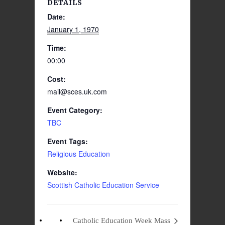
DETAILS
Date:
January 1, 1970
Time:
00:00
Cost:
mail@sces.uk.com
Event Category:
TBC
Event Tags:
Religious Education
Website:
Scottish Catholic Education Service
Catholic Education Week Mass