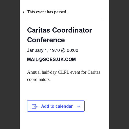
This event has passed.
Caritas Coordinator
Conference
January 1, 1970 @ 00:00
MAIL@SCES.UK.COM
Annual half-day CLPL event for Caritas
coordinators.
Add to calendar