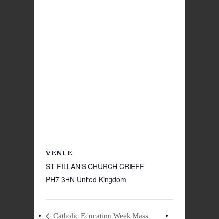
VENUE
ST FILLAN’S CHURCH CRIEFF
PH7 3HN
United Kingdom
Catholic Education Week Mass