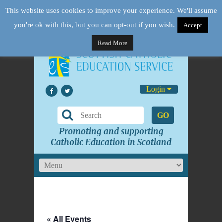
This website uses cookies to improve your experience. We'll assume
you're ok with this, but you can opt-out if you wish.
Accept
Read More
Login
GO
Promoting and supporting
Catholic Education in Scotland
« All Events