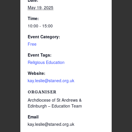
Date:
May 19, 2025
Time:
10:00 - 15:00
Event Category:
Free
Event Tags:
Religious Education
Website:
kay.leslie@staned.org.uk
ORGANISER
Archdiocese of St Andrews &
Edinburgh – Education Team
Email
kay.leslie@staned.org.uk