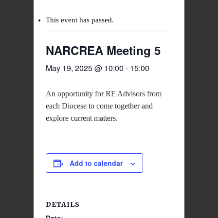
This event has passed.
NARCREA Meeting 5
May 19, 2025 @ 10:00
-
15:00
An opportunity for RE Advisors from
each Diocese to come together and
explore current matters.
Add to calendar
DETAILS