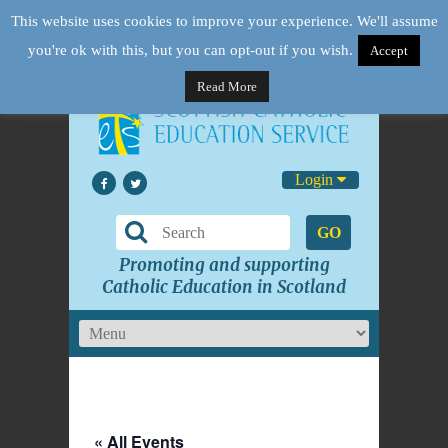
This website uses cookies to improve your experience. We'll assume
you're ok with this, but you can opt-out if you wish.
Accept
Read More
Login
GO
Promoting and supporting
Catholic Education in Scotland
« All Events