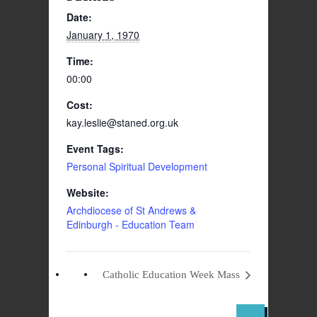
Date:
January 1, 1970
Time:
00:00
Cost:
kay.leslie@staned.org.uk
Event Tags:
Personal Spiritual Development
Website:
Archdiocese of St Andrews &
Edinburgh - Education Team
Catholic Education Week Mass