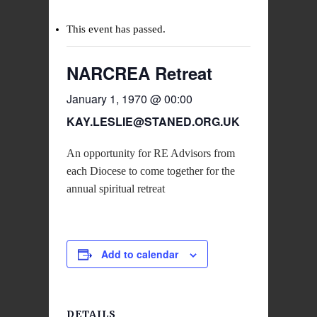
This event has passed.
NARCREA Retreat
January 1, 1970 @ 00:00
KAY.LESLIE@STANED.ORG.UK
An opportunity for RE Advisors from
each Diocese to come together for the
annual spiritual retreat
Add to calendar
DETAILS