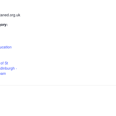
taned.org.uk
gory:
:
ucation
of St
dinburgh -
Team