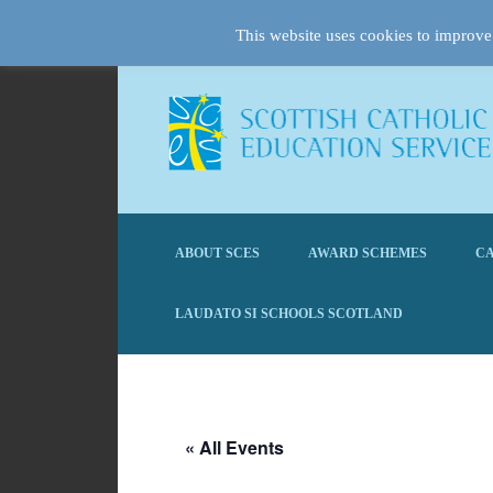
This website uses cookies to improve 
ABOUT SCES
AWARD SCHEMES
CA
LAUDATO SI SCHOOLS SCOTLAND
« All Events