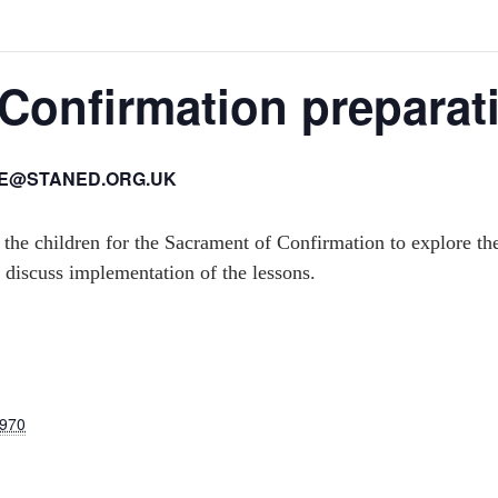
Confirmation preparat
IE@STANED.ORG.UK
 the children for the Sacrament of Confirmation to explore th
 discuss implementation of the lessons.
1970