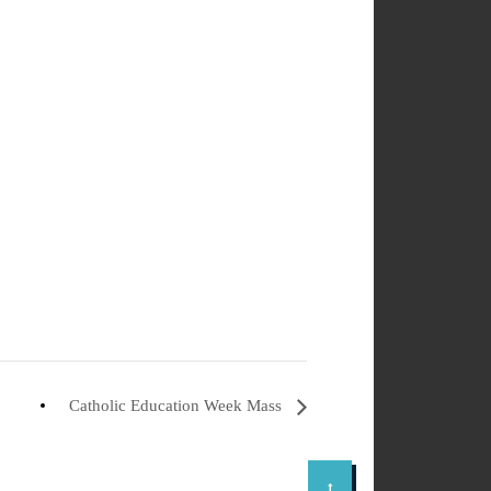
Catholic Education Week Mass