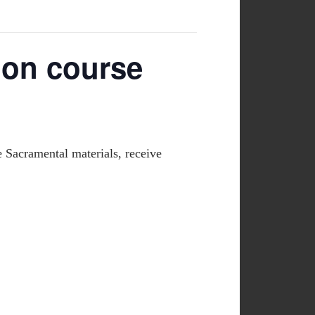
ion course
e Sacramental materials, receive