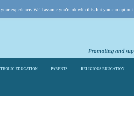
your experience. We'll assume you're ok with this, but you can opt-out 
Promoting and supp
THOLIC EDUCATION
PARENTS
RELIGIOUS EDUCATION