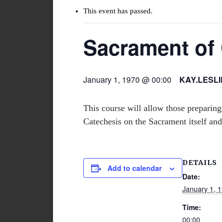
This event has passed.
Sacrament of 
January 1, 1970 @ 00:00
KAY.LESL
This course will allow those preparing
Catechesis on the Sacrament itself and
DETAILS
Add to calendar
Date:
January 1, 
Time:
00:00