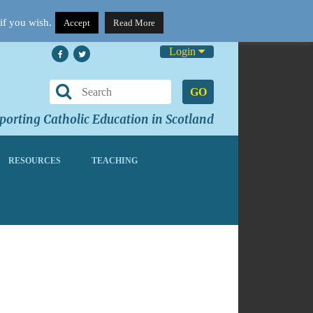
if you wish.
Accept
Read More
Login
GO
orting Catholic Education in Scotland
RESOURCES
TEACHING