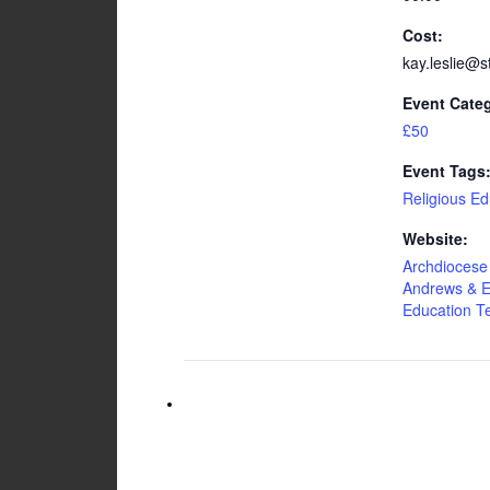
Cost:
kay.leslie@s
Event Cate
£50
Event Tags
Religious Ed
Website:
Archdiocese 
Andrews & E
Education 