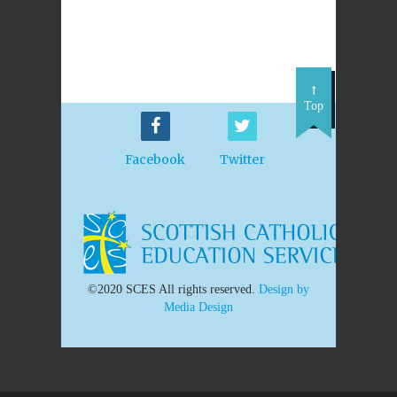
Top
Facebook
Twitter
©2020 SCES All rights reserved.
Design by
Media Design