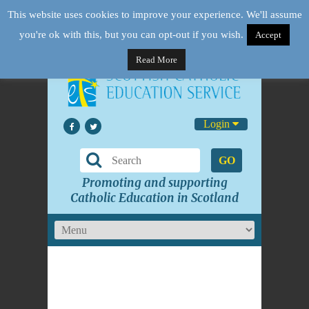
This website uses cookies to improve your experience. We'll assume
you're ok with this, but you can opt-out if you wish.
Accept
Read More
Login
GO
Promoting and supporting
Catholic Education in Scotland