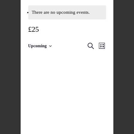
There are no upcoming events.
£25
Events
Event
Search
Upcoming
List
Select
Views
Search
date.
Navigatio
and
Views
Navigation