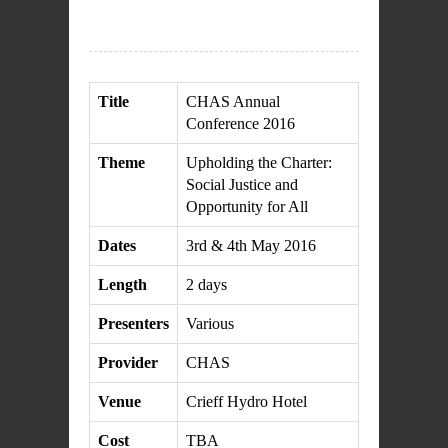
Title
CHAS Annual
Conference 2016
Theme
Upholding the Charter:
Social Justice and
Opportunity for All
Dates
3rd & 4th May 2016
Length
2 days
Presenters
Various
Provider
CHAS
Venue
Crieff Hydro Hotel
Cost
TBA