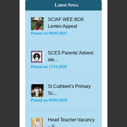
Latest News
SCIAF WEE BOX
Lenten Appeal
Posted on
09/03/2021
SCES Parents’ Advent
ide...
Posted on
17/11/2020
St Cuthbert’s Primary
Sc...
Posted on
03/01/2019
Head Teacher Vacancy
– S...