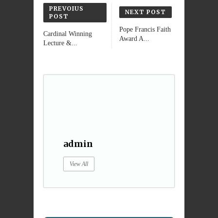
PREVOIUS
NEXT POST
POST
Pope Francis Faith
Cardinal Winning
Award A...
Lecture &...
admin
View All