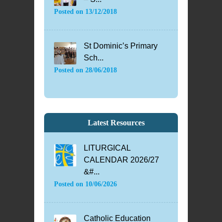
Posted on
13/12/2018
St Dominic’s Primary
Sch...
Posted on
28/06/2018
Latest Resources
LITURGICAL
CALENDAR 2026/27
&#...
Posted on
10/06/2026
Catholic Education