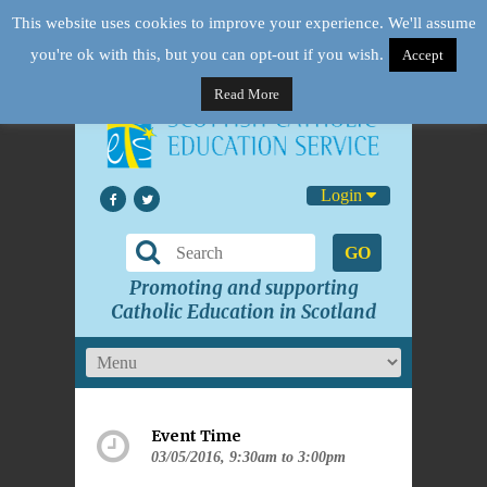
This website uses cookies to improve your experience. We'll assume
you're ok with this, but you can opt-out if you wish.
Accept
Read More
Login
GO
Promoting and supporting
Catholic Education in Scotland
Event Time
03/05/2016, 9:30am to 3:00pm