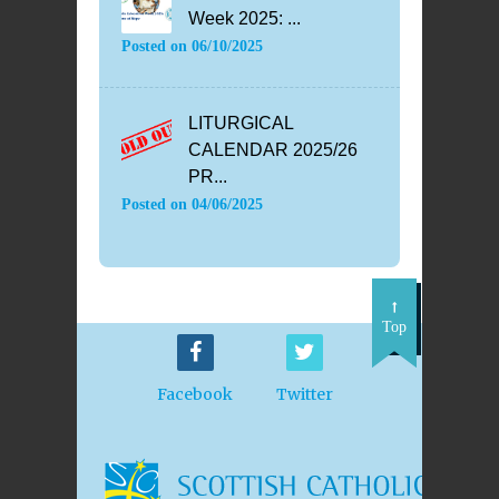
Week 2025: ...
Posted on
06/10/2025
LITURGICAL
CALENDAR 2025/26
PR...
Posted on
04/06/2025
Top
Facebook
Twitter