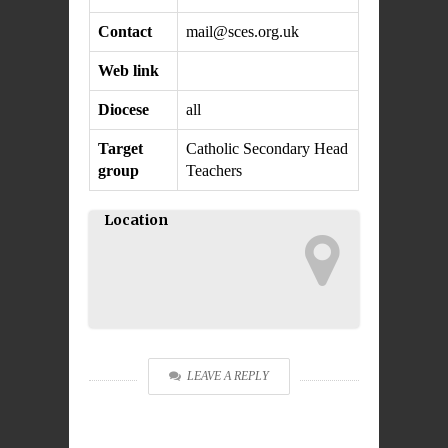
Contact
mail@sces.o
rg.uk
Web link
Diocese
all
Target
Catholic Secondary Head
group
Teachers
Location
LEAVE A REPLY