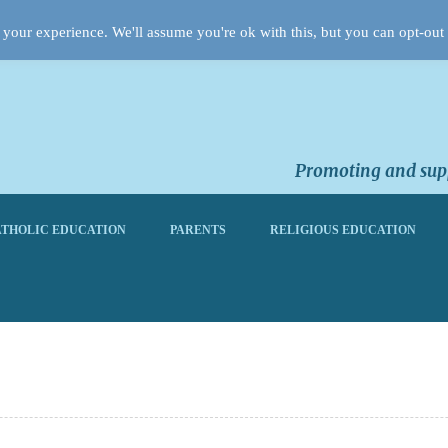
your experience. We'll assume you're ok with this, but you can opt-out 
Promoting and supp
THOLIC EDUCATION
PARENTS
RELIGIOUS EDUCATION