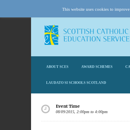
This website uses cookies to improve 
ABOUT SCES
AWARD SCHEMES
CA
LAUDATO SI SCHOOLS SCOTLAND
Event Time
08/09/2015, 2:00pm to 4:00pm