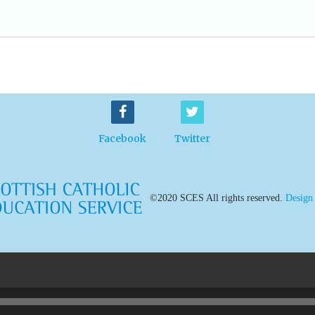
Facebook
Twitter
©2020 SCES All rights reserved.
Design