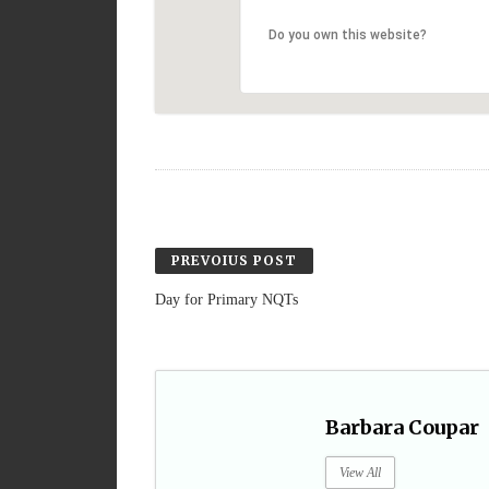
Do you own this website?
PREVOIUS POST
Day for Primary NQTs
Barbara Coupar
View All