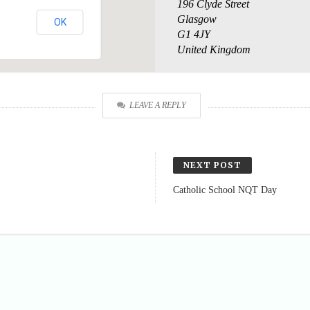
196 Clyde Street
Glasgow
OK
G1 4JY
United Kingdom
LEAVE A REPLY
NEXT POST
Catholic School NQT Day