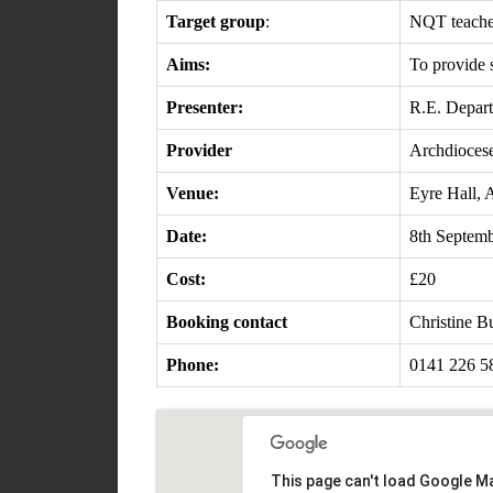
Target group
:
NQT teachers
Aims:
To provide 
Presenter:
R.E. Depar
Provider
Archdioces
Venue:
Eyre Hall, 
Date:
8th Septem
Cost:
£20
Booking contact
Christine 
Phone:
0141 226 5
This page can't load Google Ma