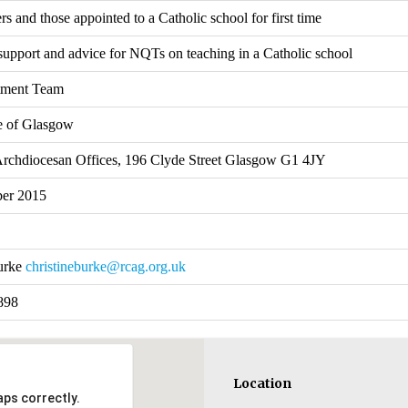
 and those appointed to a Catholic school for first time
support and advice for NQTs on teaching in a Catholic school
tment Team
e of Glasgow
Archdiocesan Offices, 196 Clyde Street Glasgow G1 4JY
ber 2015
Burke
christineburke@rcag.org.uk
898
Location
ps correctly.