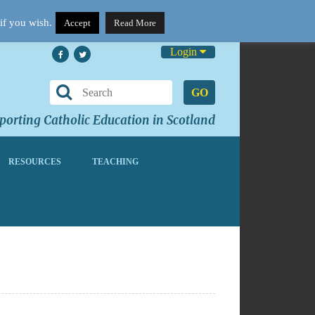
if you wish.
Accept
Read More
Login
GO
orting Catholic Education in Scotland
RESOURCES
TEACHING